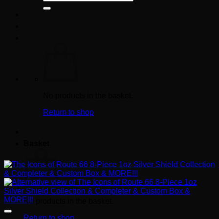
for:
No products in the basket.
Return to shop
Basket
No products in the basket.
Return to shop