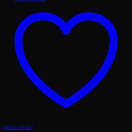
Add to wishlist