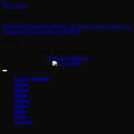
+
Quick View
All Products
The Icons of Route 66 8-Piece 1oz Silver Shield Collection &
Completer & Custom Box & MORE!!!
£
905.00
2017 - 2026 Ace Bullion ®
Terms & Conditions
Login / Register
Home
About
Shop
Gallery
Video
Blog
FAQs
Contact