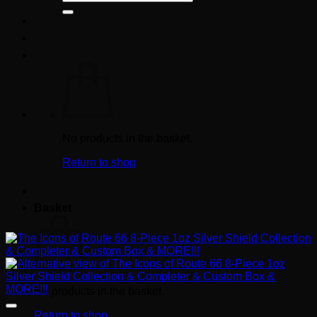
for:
No products in the basket.
Return to shop
Basket
No products in the basket.
Return to shop