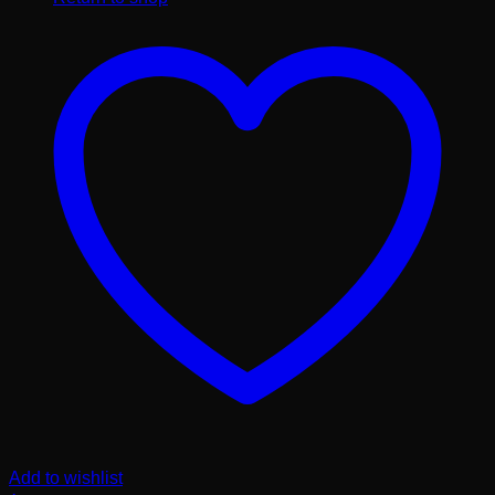
Add to wishlist