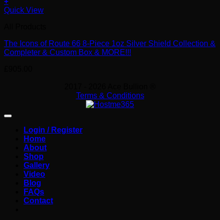
+
Quick View
All Products
The Icons of Route 66 8-Piece 1oz Silver Shield Collection &
Completer & Custom Box & MORE!!!
£
905.00
2017 - 2026 Ace Bullion ®
Terms & Conditions
Login / Register
Home
About
Shop
Gallery
Video
Blog
FAQs
Contact