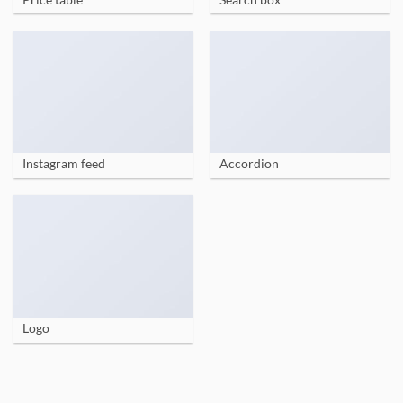
Instagram feed
Accordion
Logo