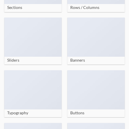
Sections
Rows / Columns
Sliders
Banners
Typography
Buttons