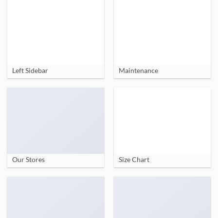
Left Sidebar
Maintenance
Our Stores
Size Chart