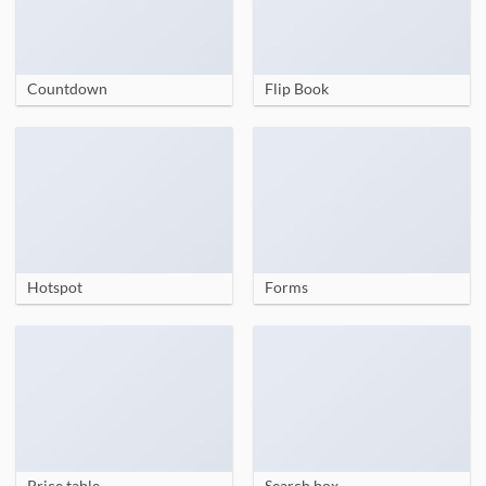
Countdown
Flip Book
Hotspot
Forms
Price table
Search box