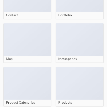
Contact
Portfolio
Map
Message box
Product Categories
Products