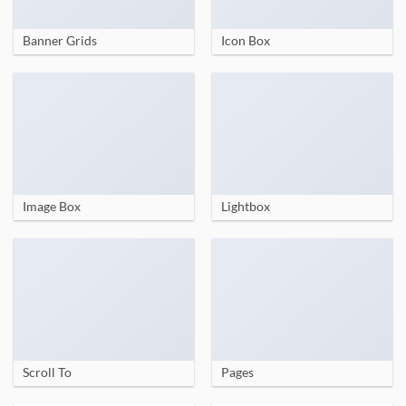
Banner Grids
Icon Box
Image Box
Lightbox
Scroll To
Pages