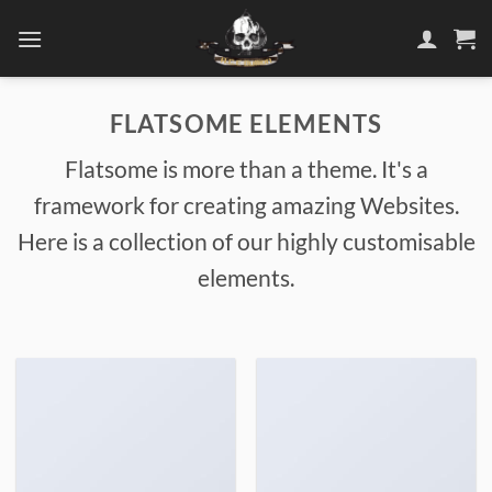
Skip
to
content
FLATSOME ELEMENTS
Flatsome is more than a theme. It's a
framework for creating amazing Websites.
Here is a collection of our highly customisable
elements.