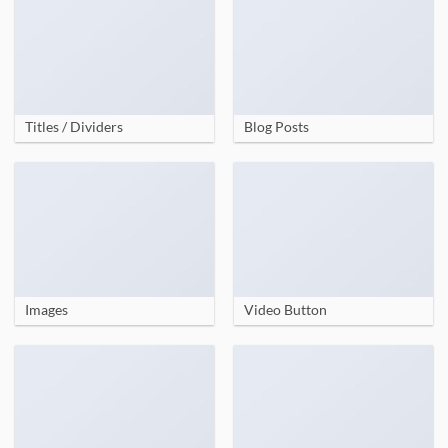
Titles / Dividers
Blog Posts
Images
Video Button