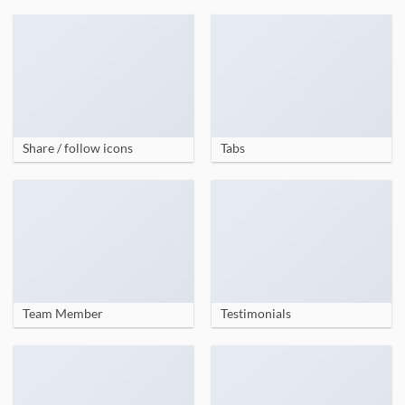
Share / follow icons
Tabs
Team Member
Testimonials