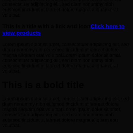
consectetuer adipiscing elit, sed diam nonummy nibh
euismod tincidunt ut laoreet dolore magna aliquam erat
volutpat.
This is a title with a link and icon
Click here to
view products
Lorem ipsum dolor sit amet, consectetuer adipiscing elit, sed
diam nonummy nibh euismod tincidunt ut laoreet dolore
magna aliquam erat volutpat.Lorem ipsum dolor sit amet,
consectetuer adipiscing elit, sed diam nonummy nibh
euismod tincidunt ut laoreet dolore magna aliquam erat
volutpat.
This is a bold title
Lorem ipsum dolor sit amet, consectetuer adipiscing elit, sed
diam nonummy nibh euismod tincidunt ut laoreet dolore
magna aliquam erat volutpat.Lorem ipsum dolor sit amet,
consectetuer adipiscing elit, sed diam nonummy nibh
euismod tincidunt ut laoreet dolore magna aliquam erat
volutpat.