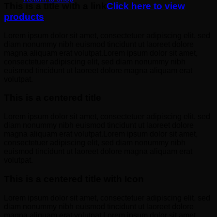
This is a title with a link
Click here to view
products
Lorem ipsum dolor sit amet, consectetuer adipiscing elit, sed
diam nonummy nibh euismod tincidunt ut laoreet dolore
magna aliquam erat volutpat.Lorem ipsum dolor sit amet,
consectetuer adipiscing elit, sed diam nonummy nibh
euismod tincidunt ut laoreet dolore magna aliquam erat
volutpat.
This is a centered title
Lorem ipsum dolor sit amet, consectetuer adipiscing elit, sed
diam nonummy nibh euismod tincidunt ut laoreet dolore
magna aliquam erat volutpat.Lorem ipsum dolor sit amet,
consectetuer adipiscing elit, sed diam nonummy nibh
euismod tincidunt ut laoreet dolore magna aliquam erat
volutpat.
This is a centered title with Icon
Lorem ipsum dolor sit amet, consectetuer adipiscing elit, sed
diam nonummy nibh euismod tincidunt ut laoreet dolore
magna aliquam erat volutpat.Lorem ipsum dolor sit amet,