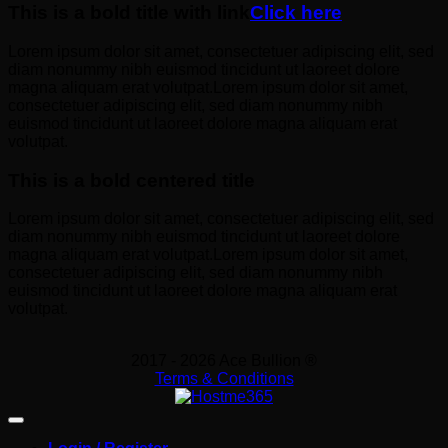
This is a bold title with link
Click here
Lorem ipsum dolor sit amet, consectetuer adipiscing elit, sed
diam nonummy nibh euismod tincidunt ut laoreet dolore
magna aliquam erat volutpat.Lorem ipsum dolor sit amet,
consectetuer adipiscing elit, sed diam nonummy nibh
euismod tincidunt ut laoreet dolore magna aliquam erat
volutpat.
This is a bold centered title
Lorem ipsum dolor sit amet, consectetuer adipiscing elit, sed
diam nonummy nibh euismod tincidunt ut laoreet dolore
magna aliquam erat volutpat.Lorem ipsum dolor sit amet,
consectetuer adipiscing elit, sed diam nonummy nibh
euismod tincidunt ut laoreet dolore magna aliquam erat
volutpat.
2017 - 2026 Ace Bullion ®
Terms & Conditions