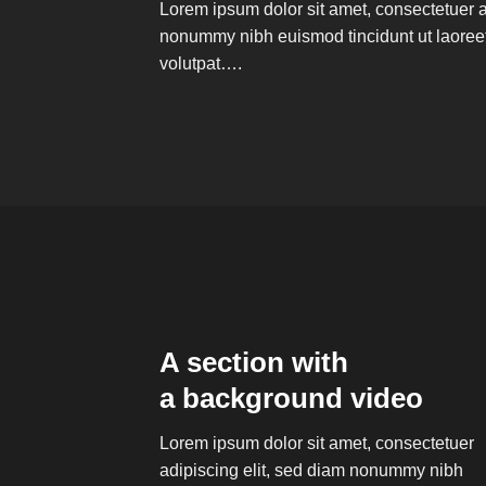
Lorem ipsum dolor sit amet, consectetuer a
nonummy nibh euismod tincidunt ut laoree
volutpat….
A section with
a background video
Lorem ipsum dolor sit amet, consectetuer
adipiscing elit, sed diam nonummy nibh