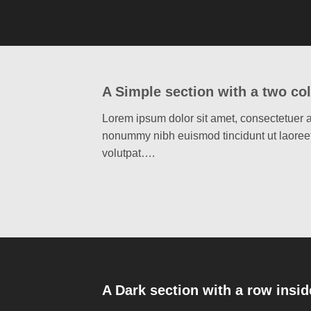
A Simple section with a two co
Lorem ipsum dolor sit amet, consectetuer a
nonummy nibh euismod tincidunt ut laoree
volutpat….
A Dark section with a row insid