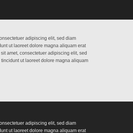
onsectetuer adipiscing elit, sed diam
nt ut laoreet dolore magna aliquam erat
it amet, consectetuer adipiscing elit, sed
incidunt ut laoreet dolore magna aliquam
onsectetuer adipiscing elit, sed diam
nt ut laoreet dolore magna aliquam erat