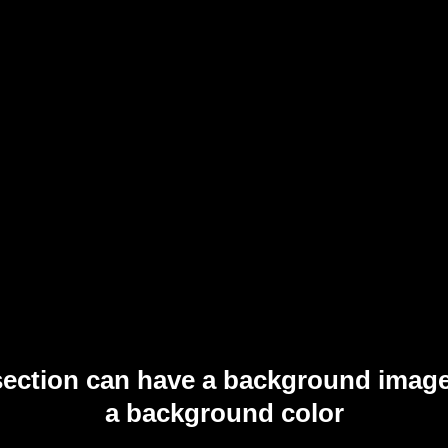
section can have a background image
a background color