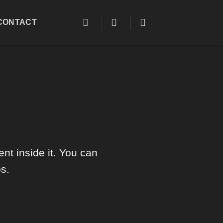
CONTACT
nt inside it. You can
s.