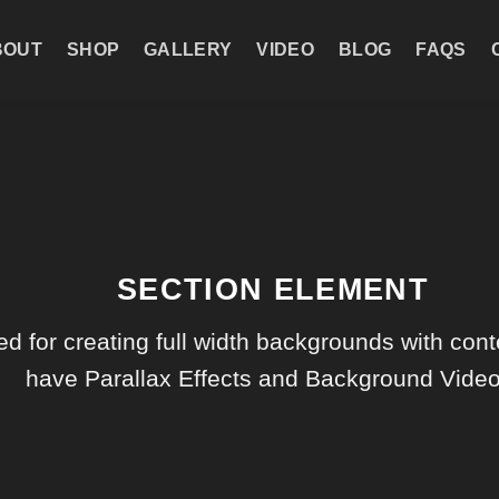
BOUT
SHOP
GALLERY
VIDEO
BLOG
FAQS
SECTION ELEMENT
d for creating full width backgrounds with conte
have Parallax Effects and Background Video