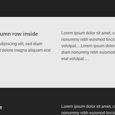
Lorem ipsum dolor sit amet, c
lumn row inside
nonummy nibh euismod tincidu
dipiscing elit, sed diam
volutpat….Lorem ipsum dolor s
t dolore magna aliquam erat
diam nonummy nibh euismod t
erat volutpat….
Lorem ipsum dolor sit amet, c
e
nonummy nibh euismod tincidu