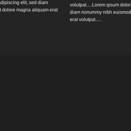
dipiscing elit, sed diam
volutpat….Lorem ipsum dolor s
t dolore magna aliquam erat
diam nonummy nibh euismod t
erat volutpat….