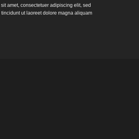
it amet, consectetuer adipiscing elit, sed
incidunt ut laoreet dolore magna aliquam