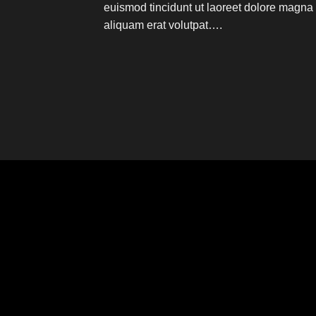
euismod tincidunt ut laoreet dolore magna
aliquam erat volutpat….