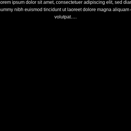
orem ipsum dolor sit amet, consectetuer adipiscing elit, sed di
ummy nibh euismod tincidunt ut laoreet dolore magna aliquam 
volutpat….