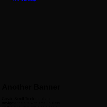
Another Banner
Create Scroll To elements to
navigate the site with small bullets