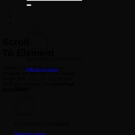
for:
Scroll
To
Element
No products in the basket.
Create Scroll To elements to
Return to shop
navigate the site with small bullets
on the side. You can also disable
the bullet and use it for
One Page
Basket
Navigation
No products in the basket.
Return to shop