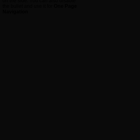
on the side. You can also disable
the bullet and use it for
One Page
Navigation