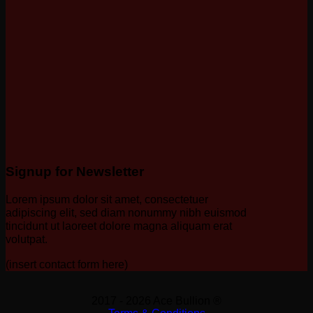
Signup for Newsletter
Lorem ipsum dolor sit amet, consectetuer
adipiscing elit, sed diam nonummy nibh euismod
tincidunt ut laoreet dolore magna aliquam erat
volutpat.
(insert contact form here)
2017 - 2026 Ace Bullion ®