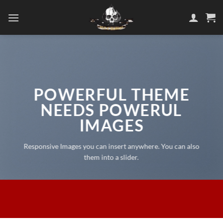
Skip
to
content
POWERFUL THEME
NEEDS POWERUL
IMAGES
Responsive Images you can insert anywhere. You can also
them into a slider.