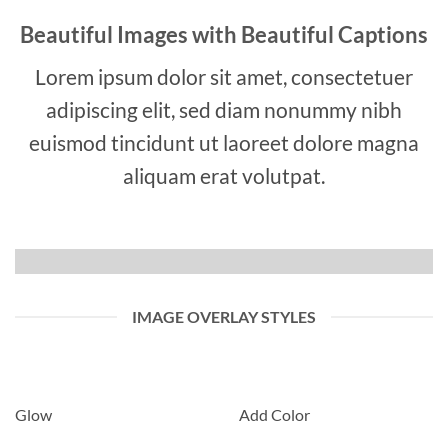
Beautiful Images with Beautiful Captions
Lorem ipsum dolor sit amet, consectetuer
adipiscing elit, sed diam nonummy nibh
euismod tincidunt ut laoreet dolore magna
aliquam erat volutpat.
IMAGE OVERLAY STYLES
Glow
Add Color