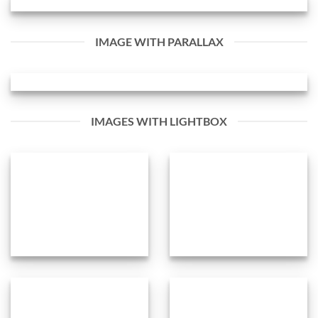
IMAGE WITH PARALLAX
IMAGES WITH LIGHTBOX