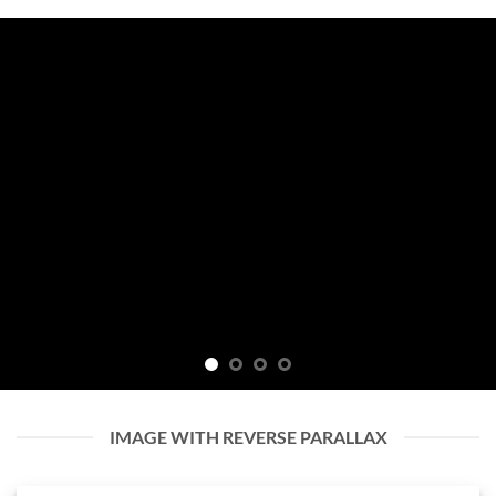
IMAGE WITH REVERSE PARALLAX