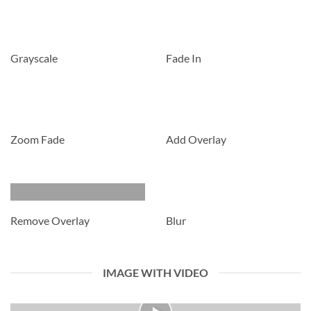
Grayscale
Fade In
Zoom Fade
Add Overlay
Remove Overlay
Blur
IMAGE WITH VIDEO