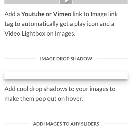
Add a
Youtube or Vimeo
link to Image link
tag to automatically get a play icon and a
Video Lightbox on Images.
IMAGE DROP SHADOW
Add cool drop shadows to your images to
make them pop out on hover.
ADD IMAGES TO ANY SLIDERS