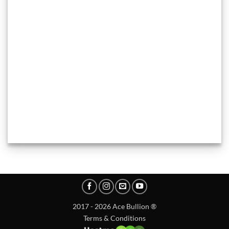
2017 - 2026 Ace Bullion ®
Terms & Conditions