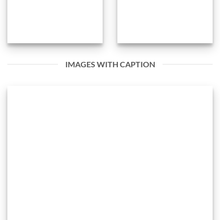
IMAGES WITH CAPTION