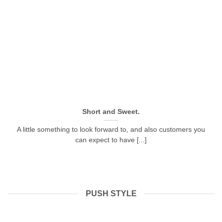
Short and Sweet.
A little something to look forward to, and also customers you
can expect to have [...]
PUSH STYLE