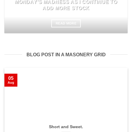
MONDAY’S MADNESS AS I CONTINUE TO
ADD MORE STOCK
READ MORE
BLOG POST IN A MASONERY GRID
05
Aug
Short and Sweet.