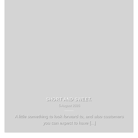
SHORT AND SWEET.
5 August 2026
A little something to look forward to, and also customers
you can expect to have [...]