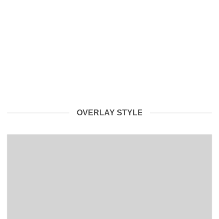
Breaking NEWS, Watch till the End.
AceBullion is changing direction and will be listing a LOT of
items over the next [...]
OVERLAY STYLE