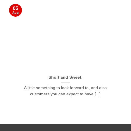
05
Aug
Short and Sweet.
A little something to look forward to, and also
customers you can expect to have [...]