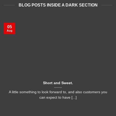
BLOG POSTS INSIDE A DARK SECTION
05
Aug
Short and Sweet.
A little something to look forward to, and also customers you
can expect to have [...]