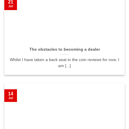
21
Jul
The obstacles to becoming a dealer
Whilst I have taken a back seat in the coin reviews for now. I
am [...]
14
Jul