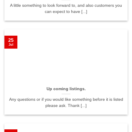
A little something to look forward to, and also customers you
can expect to have [...]
25
Jul
Up coming listings.
Any questions or if you would like something before it is listed
please ask. Thank [...]