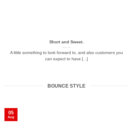
Short and Sweet.
A little something to look forward to, and also customers you
can expect to have [...]
BOUNCE STYLE
05
Aug