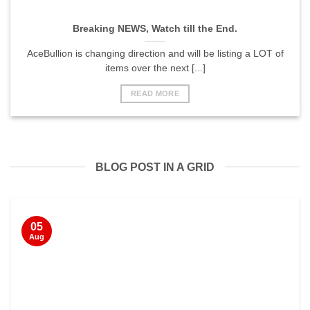
Breaking NEWS, Watch till the End.
AceBullion is changing direction and will be listing a LOT of
items over the next [...]
READ MORE
BLOG POST IN A GRID
05
Aug