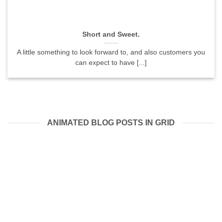
Short and Sweet.
A little something to look forward to, and also customers you
can expect to have [...]
ANIMATED BLOG POSTS IN GRID
05
Aug