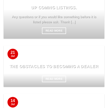
UP COMING LISTINGS.
Any questions or if you would like something before it is
listed please ask. Thank [...]
READ MORE
21
Jul
THE OBSTACLES TO BECOMING A DEALER
READ MORE
14
Jul