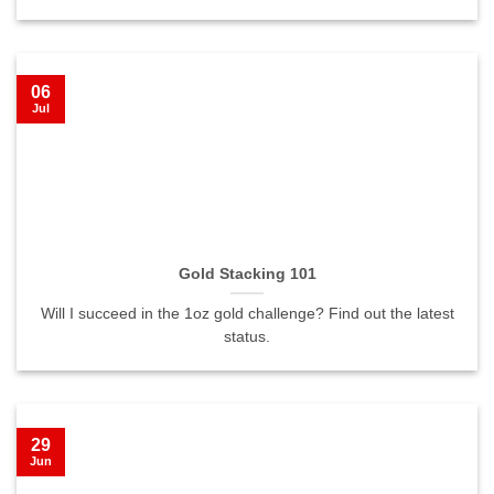
06
Jul
Gold Stacking 101
Will I succeed in the 1oz gold challenge? Find out the latest
status.
29
Jun