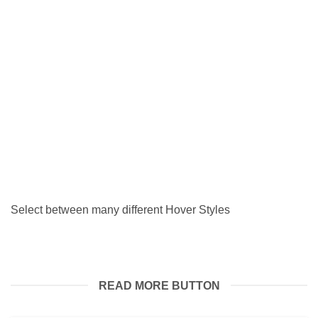
SHORT AND SWEET.
5 August 2026
A little something to look forward to, and also customers
you can expect to have [...]
Select between many different Hover Styles
READ MORE BUTTON