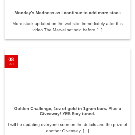
Monday’s Madness as I continue to add more stock
More stock updated on the website. Immediately after this
video The Marvel set sold before [...]
08
Jul
Golden Challenge, 1oz of gold in 1gram bars. Plus a
Giveaway! YES Stay tuned.
I will be updating everyone soon on the details and the prize of
another Giveaway. [...]