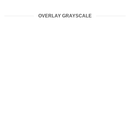
OVERLAY GRAYSCALE