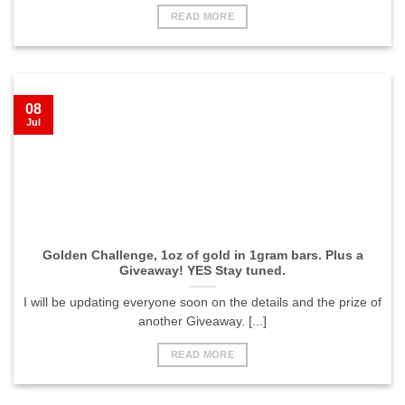
READ MORE
08
Jul
Golden Challenge, 1oz of gold in 1gram bars. Plus a
Giveaway! YES Stay tuned.
I will be updating everyone soon on the details and the prize of
another Giveaway. [...]
READ MORE