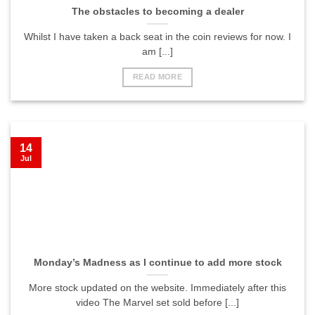
The obstacles to becoming a dealer
Whilst I have taken a back seat in the coin reviews for now. I
am [...]
READ MORE
14
Jul
Monday’s Madness as I continue to add more stock
More stock updated on the website. Immediately after this
video The Marvel set sold before [...]