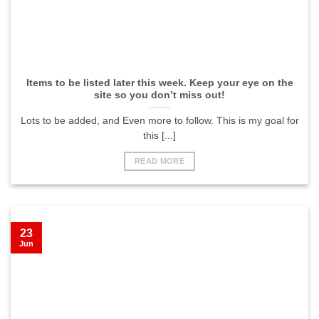
Items to be listed later this week. Keep your eye on the
site so you don’t miss out!
Lots to be added, and Even more to follow. This is my goal for
this [...]
READ MORE
23
Jun