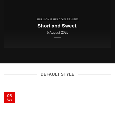
BULLION BARS COIN REVIEW
Short and Sweet.
5 August 2026
DEFAULT STYLE
05
Aug