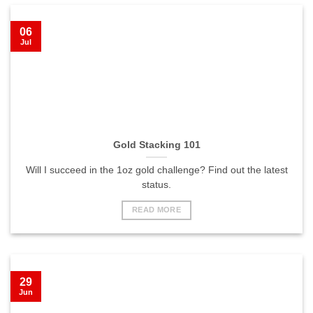
06
Jul
Gold Stacking 101
Will I succeed in the 1oz gold challenge? Find out the latest
status.
READ MORE
29
Jun