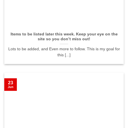
Items to be listed later this week. Keep your eye on the
site so you don’t miss out!
Lots to be added, and Even more to follow. This is my goal for
this [...]
23
Jun