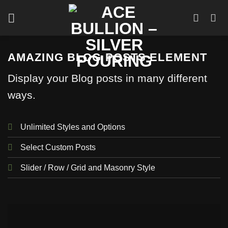
Skip
to
content
AMAZING BLOG POSTS ELEMENT
Display your Blog posts in many different
ways.
Unlimited Styles and Options
Select Custom Posts
Slider / Row / Grid and Masonry Style