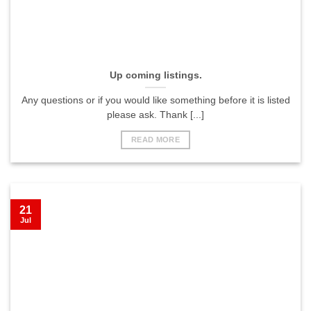
Up coming listings.
Any questions or if you would like something before it is listed
please ask. Thank [...]
READ MORE
21
Jul