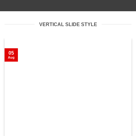
VERTICAL SLIDE STYLE
05
Aug