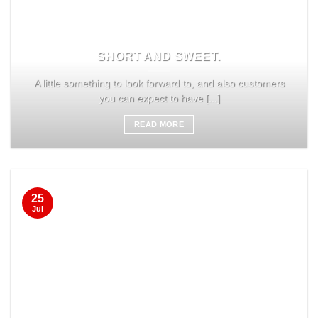
SHORT AND SWEET.
A little something to look forward to, and also customers
you can expect to have [...]
READ MORE
25
Jul