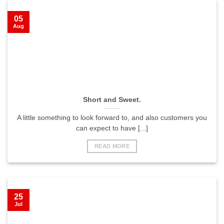
05
Aug
Short and Sweet.
A little something to look forward to, and also customers you
can expect to have [...]
READ MORE
25
Jul