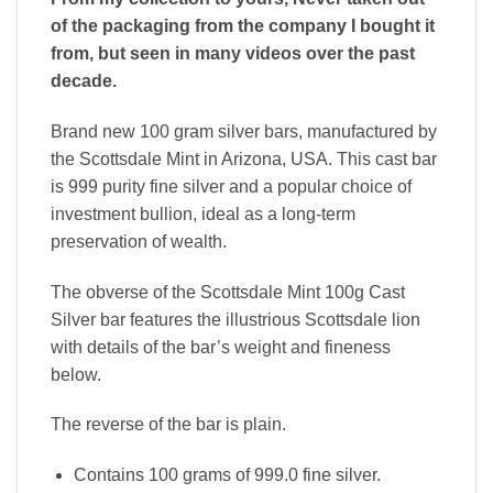
of the packaging from the company I bought it
from, but seen in many videos over the past
decade.
Brand new 100 gram silver bars, manufactured by
the Scottsdale Mint in Arizona, USA. This cast bar
is 999 purity fine silver and a popular choice of
investment bullion, ideal as a long-term
preservation of wealth.
The obverse of the Scottsdale Mint 100g Cast
Silver bar features the illustrious Scottsdale lion
with details of the bar’s weight and fineness
below.
The reverse of the bar is plain.
Contains 100 grams of 999.0 fine silver.