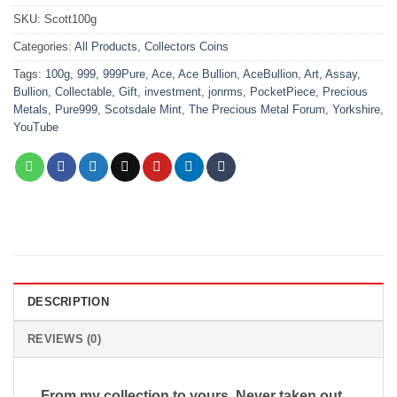
SKU:
Scott100g
Categories:
All Products
,
Collectors Coins
Tags:
100g
,
999
,
999Pure
,
Ace
,
Ace Bullion
,
AceBullion
,
Art
,
Assay
,
Bullion
,
Collectable
,
Gift
,
investment
,
jonrms
,
PocketPiece
,
Precious
Metals
,
Pure999
,
Scotsdale Mint
,
The Precious Metal Forum
,
Yorkshire
,
YouTube
DESCRIPTION
REVIEWS (0)
From my collection to yours, Never taken out