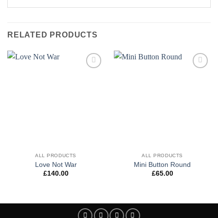
RELATED PRODUCTS
Add to
Add to
wishlist
wishlist
ALL PRODUCTS
ALL PRODUCTS
Love Not War
Mini Button Round
£
140.00
£
65.00