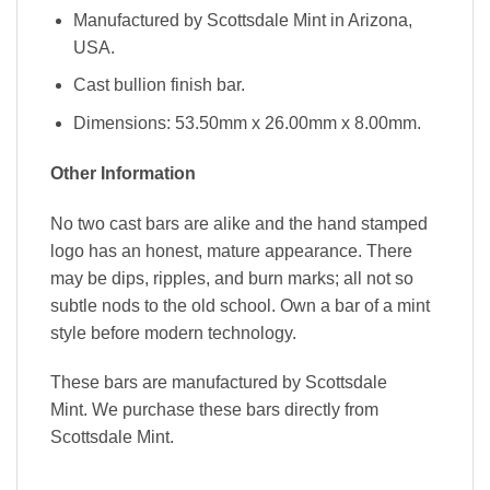
Manufactured by Scottsdale Mint in Arizona,
USA.
Cast bullion finish bar.
Dimensions: 53.50mm x 26.00mm x 8.00mm.
Other Information
No two cast bars are alike and the hand stamped
logo has an honest, mature appearance. There
may be dips, ripples, and burn marks; all not so
subtle nods to the old school. Own a bar of a mint
style before modern technology.
These bars are manufactured by Scottsdale
Mint. We purchase these bars directly from
Scottsdale Mint.