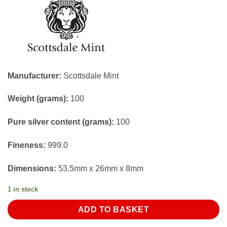
Manufacturer:
Scottsdale Mint
Weight (grams):
100
Pure silver content (grams):
100
Fineness:
999.0
Dimensions:
53.5mm x 26mm x 8mm
1 in stock
ADD TO BASKET