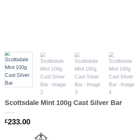
Scottsdale Mint 100g Cast Silver Bar
233.00
£