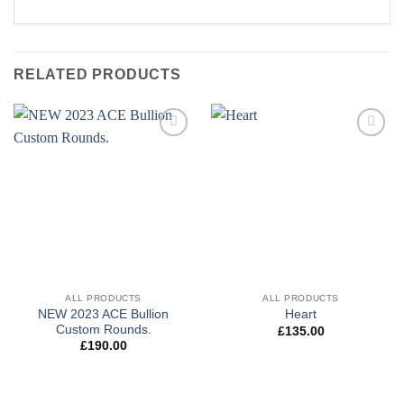
RELATED PRODUCTS
Add to
Add to
wishlist
wishlist
ALL PRODUCTS
ALL PRODUCTS
NEW 2023 ACE Bullion
Heart
Custom Rounds.
£
135.00
£
190.00