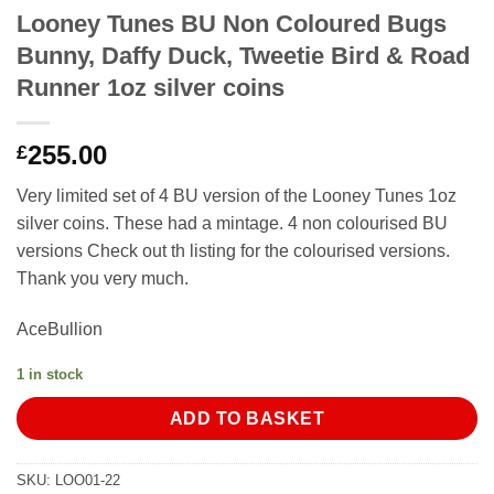
Looney Tunes BU Non Coloured Bugs
Bunny, Daffy Duck, Tweetie Bird & Road
Runner 1oz silver coins
255.00
£
Very limited set of 4 BU version of the Looney Tunes 1oz
silver coins. These had a mintage. 4 non colourised BU
versions Check out th listing for the colourised versions.
Thank you very much.
AceBullion
1 in stock
ADD TO BASKET
SKU:
LOO01-22