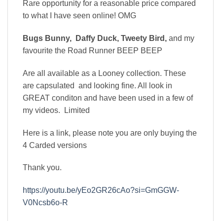
Rare opportunity for a reasonable price compared
to what I have seen online! OMG
Bugs Bunny, Daffy Duck, Tweety Bird,
and my
favourite the Road Runner BEEP BEEP
Are all available as a Looney collection. These
are capsulated and looking fine. All look in
GREAT conditon and have been used in a few of
my videos. Limited
Here is a link, please note you are only buying the
4 Carded versions
Thank you.
https://youtu.be/yEo2GR26cAo?si=GmGGW-
V0Ncsb6o-R