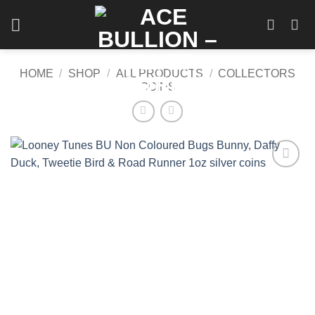
Skip
to
content
HOME
/
SHOP
/
ALL PRODUCTS
/
COLLECTORS
COINS
Add to
wishlist