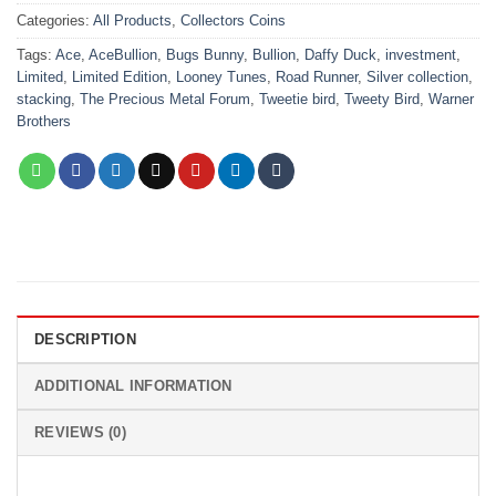
Categories:
All Products
,
Collectors Coins
Tags:
Ace
,
AceBullion
,
Bugs Bunny
,
Bullion
,
Daffy Duck
,
investment
,
Limited
,
Limited Edition
,
Looney Tunes
,
Road Runner
,
Silver collection
,
stacking
,
The Precious Metal Forum
,
Tweetie bird
,
Tweety Bird
,
Warner
Brothers
DESCRIPTION
ADDITIONAL INFORMATION
REVIEWS (0)