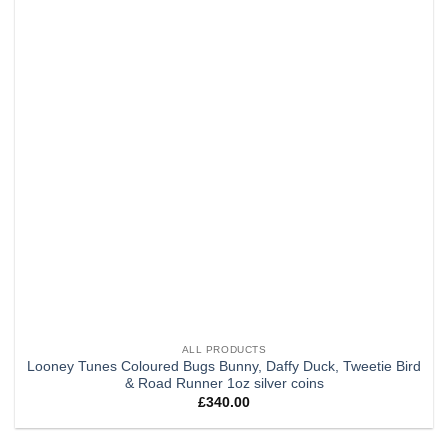
ALL PRODUCTS
Looney Tunes Coloured Bugs Bunny, Daffy Duck, Tweetie Bird
& Road Runner 1oz silver coins
£
340.00