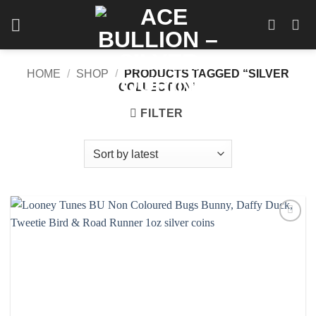
Skip
to
content
HOME
/
SHOP
/
PRODUCTS TAGGED “SILVER
COLLECTION”
FILTER
Add to
wishlist