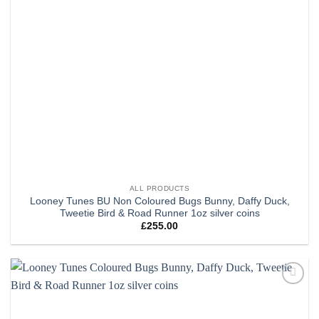
ALL PRODUCTS
Looney Tunes BU Non Coloured Bugs Bunny, Daffy Duck,
Tweetie Bird & Road Runner 1oz silver coins
£
255.00
Add to
wishlist