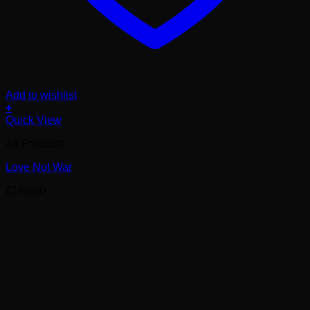
Add to wishlist
+
Quick View
All Products
Love Not War
£
140.00