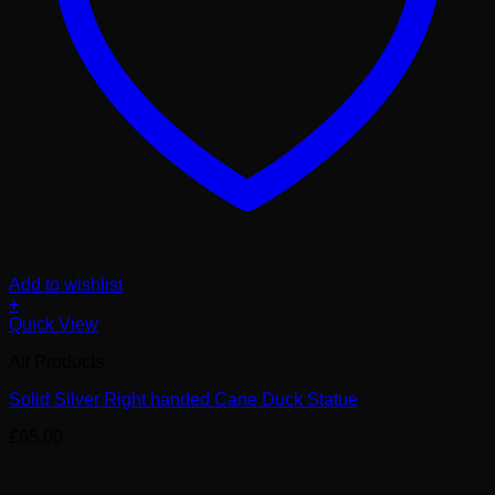
Add to wishlist
+
Quick View
All Products
Solid Silver Right handed Cane Duck Statue
£
65.00