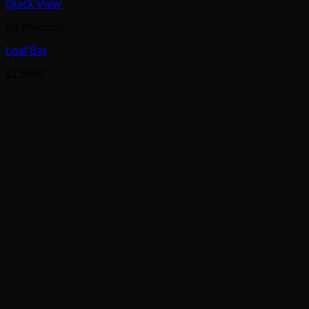
Quick View
All Products
Loaf Bar
£
136.50