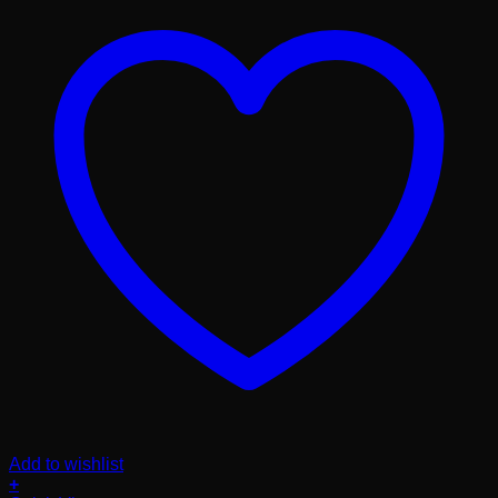
Add to wishlist
+