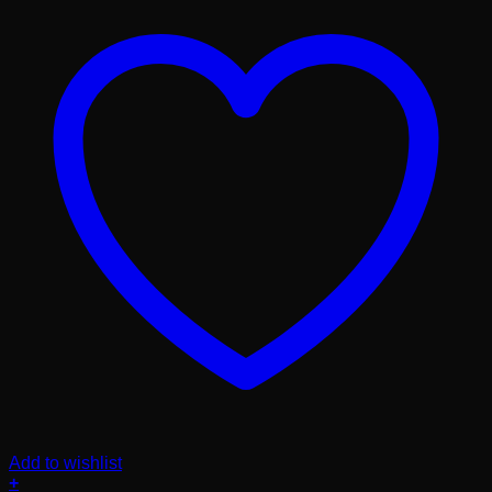
Add to wishlist
+