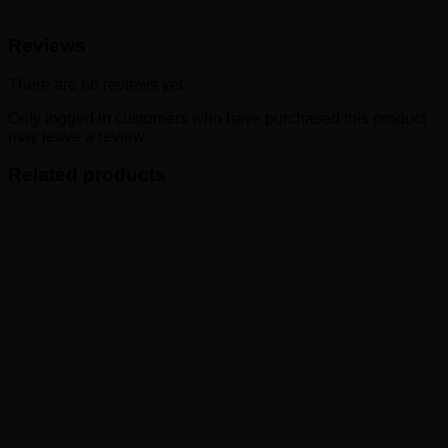
Reviews
There are no reviews yet.
Only logged in customers who have purchased this product
may leave a review.
Related products