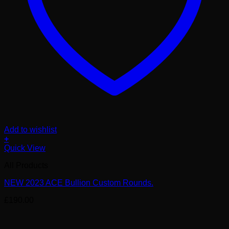
Add to wishlist
+
Quick View
All Products
NEW 2023 ACE Bullion Custom Rounds.
£
190.00