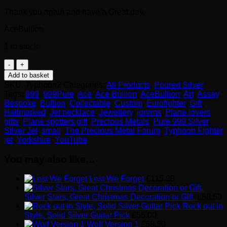
Thank you again and have a Great day.
AceBullion
1 in stock
Euro
Fighter
Add to basket
Typhoon
SKU:
Typhoon2
Categories:
All Products
,
Poured Silver
999
Tags:
999
,
999Pure
,
Ace
,
Ace Bullion
,
AceBullion
,
Art
,
Assay
,
Silver
Bespoke
,
Bullion
,
Collectable
,
Custom
,
Eurofighter
,
Gift
,
Pendant
Hallmarked
,
Jet necklace
,
Jewellery
,
jonrms
,
Plane lovers
Necklace
gifts
,
Plane spotters gift
,
Precious Metals
,
Pure 999 Silver
,
quantity
Silver Jet
,
small
,
The Precious Metal Forum
,
Typhoon Fighter
jet
,
Yorkshire
,
YouTube
You may also like…
Lest We Forget
£
115.00
Silver Stars, Great Christmas Decoration or Gift.
£
88.50
Rock out in
Style, Solid Silver Guitar Pick
£
55.00
Wolf Version 1
£
58.50