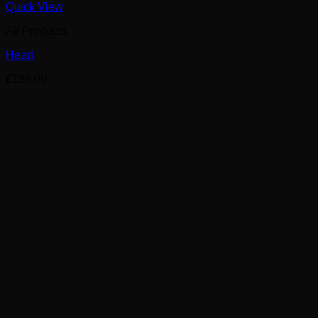
Quick View
All Products
Heart
£
135.00