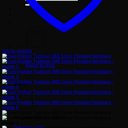
for:
Add to wishlist
No products in the basket.
Return to shop
Basket
No products in the basket.
Return to shop