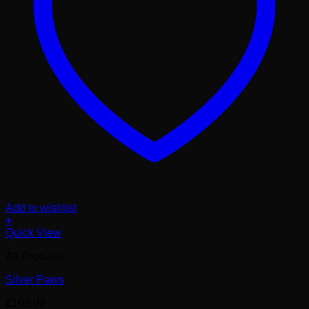
Add to wishlist
+
Quick View
All Products
Silver Paws
£
105.00