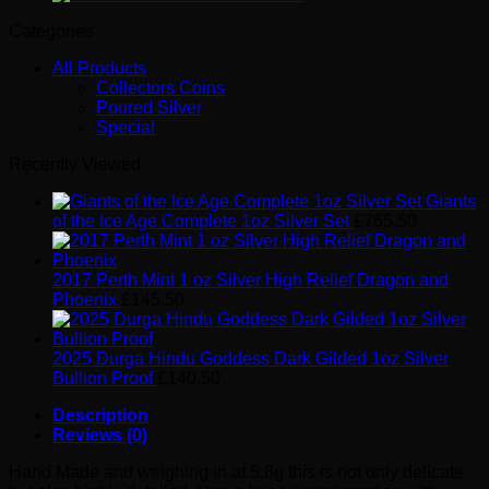
Categories
All Products
Collectors Coins
Poured Silver
Special
Recently Viewed
Giants
of the Ice Age Complete 1oz Silver Set
£
765.50
2017 Perth Mint 1 oz Silver High Relief Dragon and
Phoenix
£
145.50
2025 Durga Hindu Goddess Dark Gilded 1oz Silver
Bullion Proof
£
140.50
Description
Reviews (0)
Hand Made and weighing in at 5.8g this is not only delicate