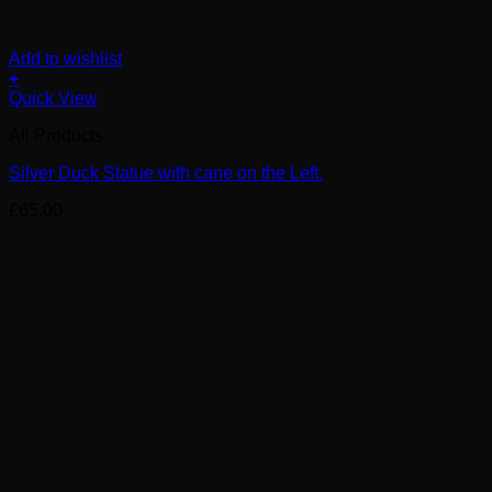
Add to wishlist
+
Quick View
All Products
Silver Duck Statue with cane on the Left.
£
65.00