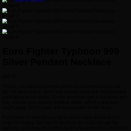
Euro Fighter Typhoon 999
Silver Pendant Necklace
£
68.50
Please see attached photos of the Exact pendant you will
get. All items are in stock and already have the shipping and
packaging price added, So the price you see is the price you
pay. Unless your buying multiple items, which a discount
might apply. Watch your checkout basket those deals.
If you have or wish for any items to be made or you think I
might be listing, feel free to send me an email though the
website. I will only deal officially for your protection and mine.