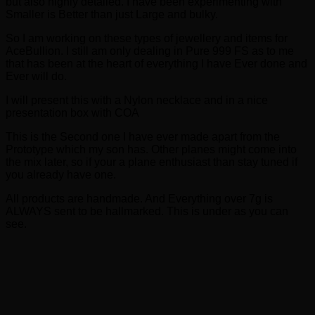
but also highly detailed. I have been experimenting with
Smaller is Better than just Large and bulky.
So I am working on these types of jewellery and items for
AceBullion. I still am only dealing in Pure 999 FS as to me
that has been at the heart of everything I have Ever done and
Ever will do.
I will present this with a Nylon necklace and in a nice
presentation box with COA
This is the Second one I have ever made apart from the
Prototype which my son has. Other planes might come into
the mix later, so if your a plane enthusiast than stay tuned if
you already have one.
All products are handmade. And Everything over 7g is
ALWAYS sent to be hallmarked. This is under as you can
see.