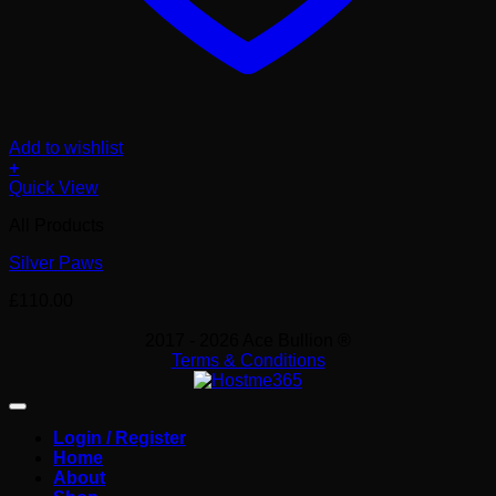
Add to wishlist
+
Quick View
All Products
Silver Paws
£
110.00
2017 - 2026 Ace Bullion ®
Terms & Conditions
Login / Register
Home
About