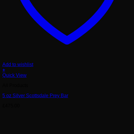
Add to wishlist
+
Quick View
All Products
5 oz Silver Scottsdale Prey Bar
£
475.00