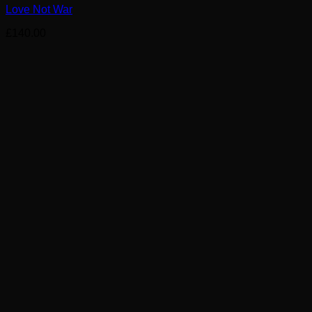
Love Not War
£
140.00