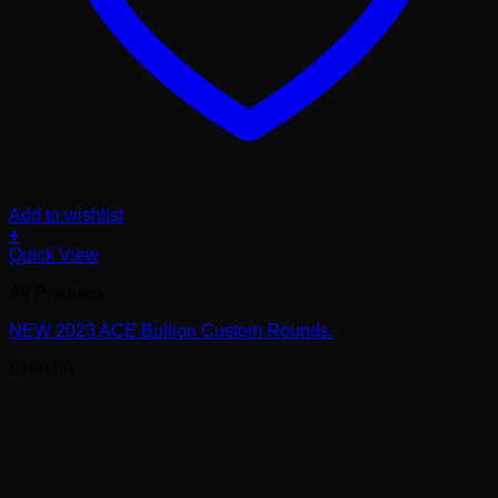
Add to wishlist
+
Quick View
All Products
NEW 2023 ACE Bullion Custom Rounds.
£
190.00