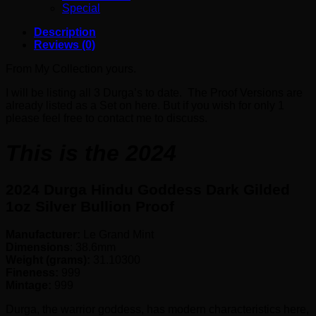
Special
Description
Reviews (0)
From My Collection yours.
I will be listing all 3 Durga’s to date. The Proof Versions are
already listed as a Set on here. But if you wish for only 1
please feel free to contact me to discuss.
This is the 2024
2024 Durga Hindu Goddess Dark Gilded
1oz Silver Bullion Proof
Manufacturer:
Le Grand Mint
Dimensions
: 38.6mm
Weight (grams):
31.10300
Fineness:
999
Mintage:
999
Durga, the warrior goddess, has modern characteristics here,