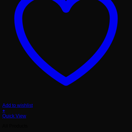
Add to wishlist
+
Quick View
All Products