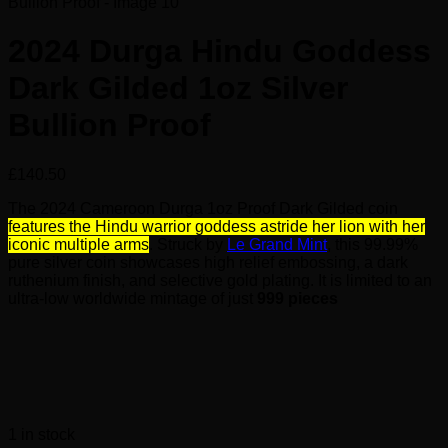
2024 Durga Hindu Goddess
Dark Gilded 1oz Silver
Bullion Proof
£
140.50
The 2024 Cameroon Durga 1oz Proof Dark Gilded coin
features the Hindu warrior goddess astride her lion with her
iconic multiple arms
. Struck by
Le Grand Mint
, this 99.99%
pure silver coin showcases high relief embossing, a dark
ruthenium finish, and selective gold plating. It is limited to an
ultra-low worldwide mintage of just
999 pieces
1 in stock