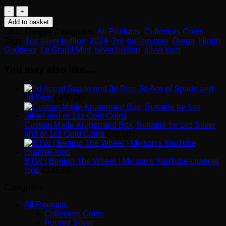
2024
Durga
Add to basket
Hindu
SKU:
Durg24
Categories:
All Products
,
Collectors Coins
Goddess
Tags:
1oz silver bullion
,
2024
,
2nt
,
bullion coin
,
Durga
,
Hindu
Dark
Goddess
,
Le Grand Mint
,
silver bullion
,
silver coin
Gilded
1oz
You may also like…
Silver
Bullion
3d Ace of Spade and
Proof
3d Dice
£
450.00
quantity
Custom Made Krugerrand Box, Suitable for 1oz Silver
and or 1oz Gold Coins
£
45.00
BTW ( Behind The Wheel ) My son's YouTube channel
logo
£
145.00
Categories
All Products
Collectors Coins
Poured Silver