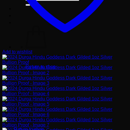
for:
Add to wishlist
No products in the basket.
Return to shop
Basket
No products in the basket.
Return to shop