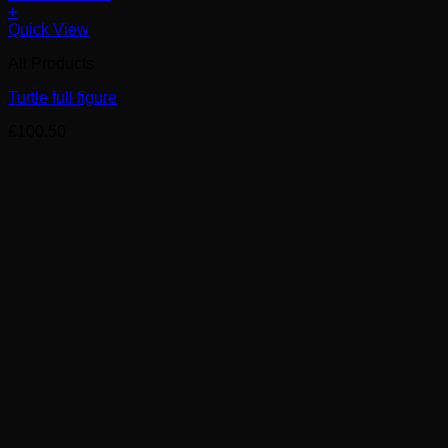
+
Quick View
All Products
Turtle full figure
£
100.50