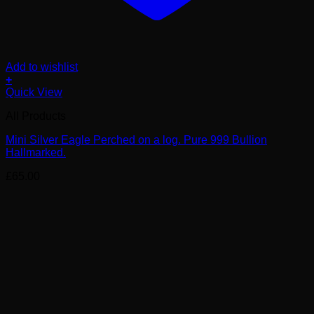
Add to wishlist
+
Quick View
All Products
Mini Silver Eagle Perched on a log. Pure 999 Bullion
Hallmarked.
£
65.00