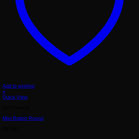
Add to wishlist
+
Quick View
All Products
Mini Button Round
£
67.50