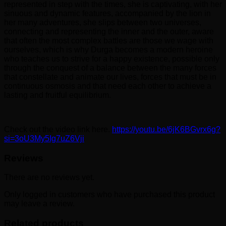
represented in step with the times, she is captivating, with her
sinuous and dynamic features, accompanied by the lion in
her many adventures, she slips between two universes,
connecting and representing the inner and the outer, aware
that often the most complex battles are those we wage with
ourselves, which is why Durga becomes a modern heroine
who teaches us to strive for a happy existence, possible only
through the conquest of a balance between the many forces
that constellate and animate our lives, forces that must be in
continuous osmosis and that need each other to achieve a
lasting and fruitful equilibrium.
Check out the video link here.
https://youtu.be/6jK6BGvrx6g?
si=3oU3My5Ig7uZ6Vji
Reviews
There are no reviews yet.
Only logged in customers who have purchased this product
may leave a review.
Related products