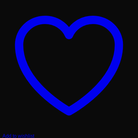
Add to wishlist