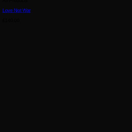
All Products
Love Not War
£
140.00