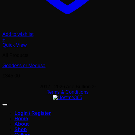
Add to wishlist
+
Quick View
All Products
Goddess or Medusa
£
345.00
2017 - 2026 Ace Bullion ®
Terms & Conditions
Login / Register
Home
About
Shop
Gallery