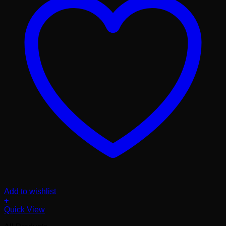
Add to wishlist
+
Quick View