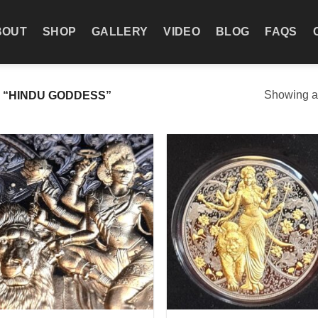
BOUT
SHOP
GALLERY
VIDEO
BLOG
FAQS
Showing al
“HINDU GODDESS”
Add to
Add
wishlist
wish
+