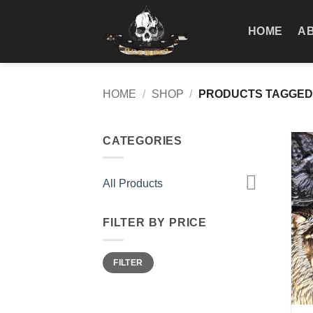
Skip
to
HOME
A
content
HOME
/
SHOP
/
PRODUCTS TAGGED 
CATEGORIES
All Products
FILTER BY PRICE
Min
Max
FILTER
price
price
+