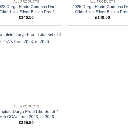
ALL PRODUCTS
ALL PRODUCTS
023 Durga Hindu Goddess Dark
2025 Durga Hindu Goddess D
Gilded 1oz Silver Bullion Proof
Gilded 1oz Silver Bullion Pro
£
140.50
£
140.50
Add to
wishlist
ALL PRODUCTS
plete Durga Proof Like Set of 4
with COA’s from 2023, to 2026
£
395.50