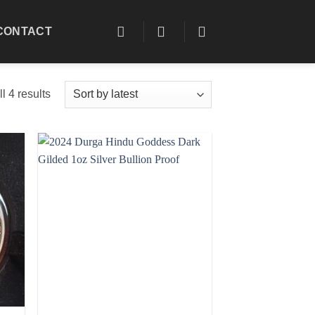
CONTACT
Sorted
l 4 results
by
latest
 to
Add to
list
wishlist
+