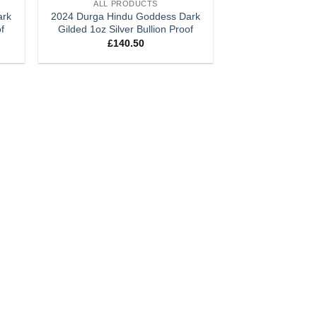
ALL PRODUCTS
ark
2024 Durga Hindu Goddess Dark
of
Gilded 1oz Silver Bullion Proof
£
140.50