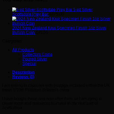
5 oz Silver
Scottsdale Prey Bar
£
475.00
2024 New Zealand Kiwi Specimen Finish 1oz Silver
Bullion Coin
£
75.50
Categories
All Products
Collectors Coins
Poured Silver
Special
Description
Reviews (0)
I am selling in capsules with postage included within the UK
these 1/10th Platinum Britannia coins.
I have bought these and now offer them as I am trying to
create room and resources to invest in my next part of
AceBullion.