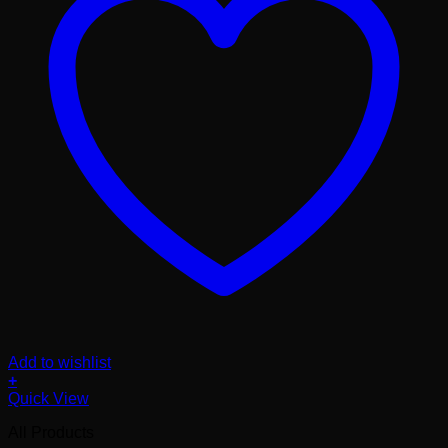
Add to wishlist
+
Quick View
All Products