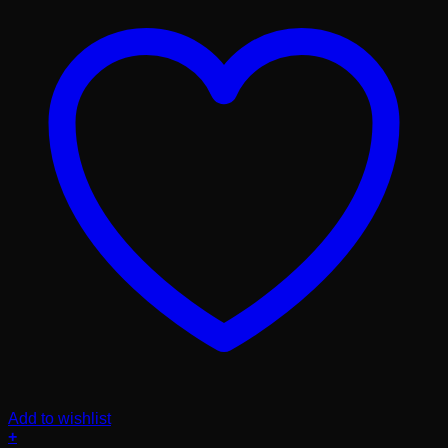
Add to wishlist
+