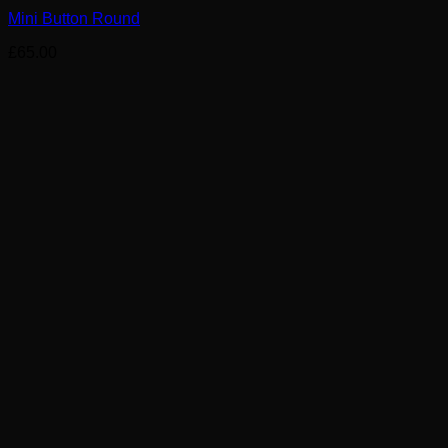
Mini Button Round
£
65.00