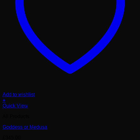
Add to wishlist
+
Quick View
All Products
Goddess or Medusa
£
345.00