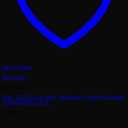
Add to wishlist
+
Quick View
All Products
Niue – 2022 $2 1-oz Silver The Batman™ I Am the Shadows,
Colorized/Antique Coin
£
135.50