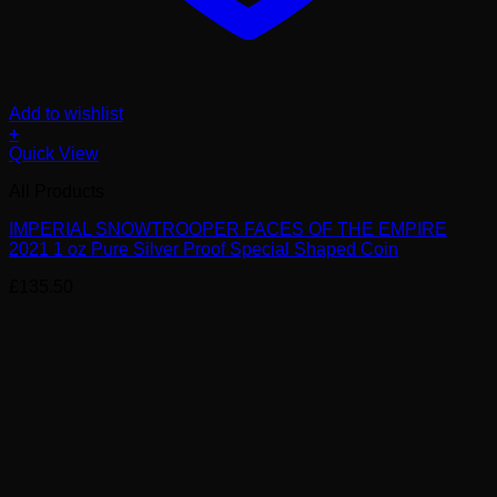
Add to wishlist
+
Quick View
All Products
IMPERIAL SNOWTROOPER FACES OF THE EMPIRE
2021 1 oz Pure Silver Proof Special Shaped Coin
£
135.50