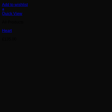
Add to wishlist
+
Quick View
All Products
Heart
£
135.00