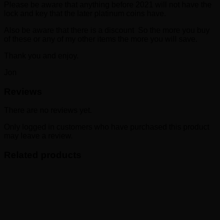
Please be aware that anything before 2021 will not have the
lock and key that the later platinum coins have.
Also be aware that there is a discount So the more you buy
of these or any of my other items the more you will save.
Thank you and enjoy.
Jon
Reviews
There are no reviews yet.
Only logged in customers who have purchased this product
may leave a review.
Related products