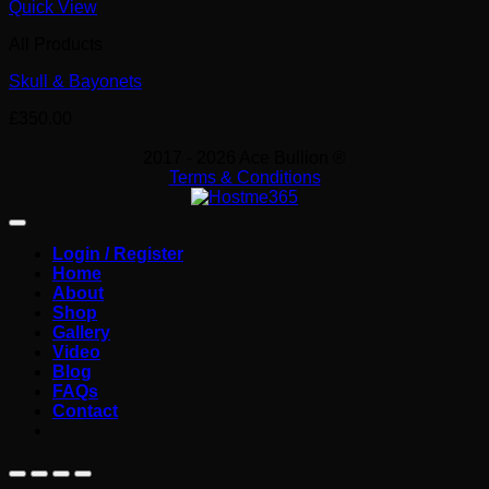
Quick View
All Products
Skull & Bayonets
£
350.00
2017 - 2026 Ace Bullion ®
Terms & Conditions
Login / Register
Home
About
Shop
Gallery
Video
Blog
FAQs
Contact