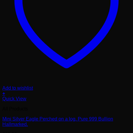
Add to wishlist
+
Quick View
All Products
Mini Silver Eagle Perched on a log. Pure 999 Bullion
Hallmarked.