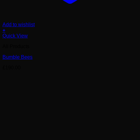
Add to wishlist
+
Quick View
All Products
Bumble Bees
£
190.00