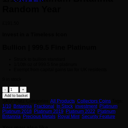
Random Year
£
191.50
Invest in a Timeless Icon
Bullion | 999.5 Fine Platinum
Struck to bullion standard
1/10th oz of 999.5 fine platinum
Exempt from capital gains tax for UK residents
9 in stock
1/10th
Platinum
Add to basket
Britannia
SKU:
Plat1
Categories:
All Products
,
Collectors Coins
Tags:
Random
1/10
,
Britannia
,
Fractional
,
In Stock
,
investment
,
Platinum
,
Year
Platinum 2018
,
Platinum 2019
,
Platinum 2022
,
Platinum
quantity
Britannia
,
Precious Metals
,
Royal Mint
,
Security Feature
You may also like…