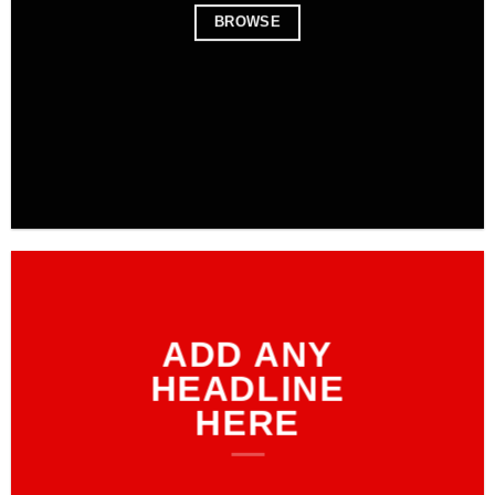
BROWSE
ADD ANY
HEADLINE
HERE