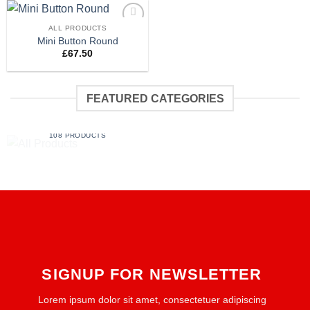
ALL PRODUCTS
Add to
Mini Button Round
wishlist
£
67.50
FEATURED CATEGORIES
ALL PRODUCTS
108 PRODUCTS
SIGNUP FOR NEWSLETTER
Lorem ipsum dolor sit amet, consectetuer adipiscing