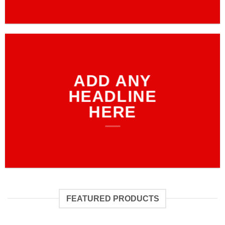
ADD ANY
HEADLINE
HERE
FEATURED PRODUCTS