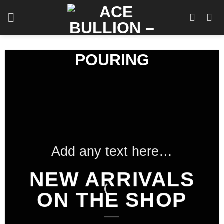
Skip
to
content
Add any text here…
NEW ARRIVALS
ON THE SHOP