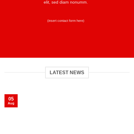
elit, sed diam nonumm.
(insert contact form here)
LATEST NEWS
05
Aug