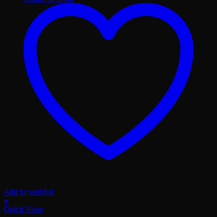
Add to wishlist
+
Quick View