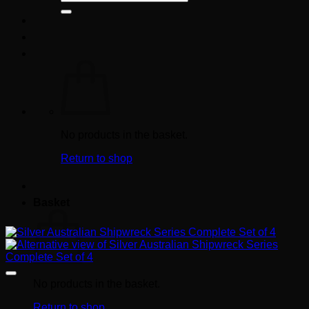
for:
No products in the basket.
Return to shop
Basket
No products in the basket.
Return to shop