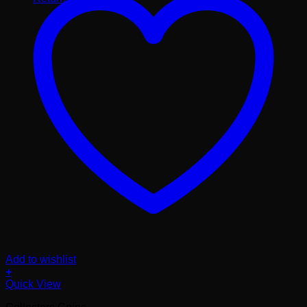
Add to wishlist
+
Quick View