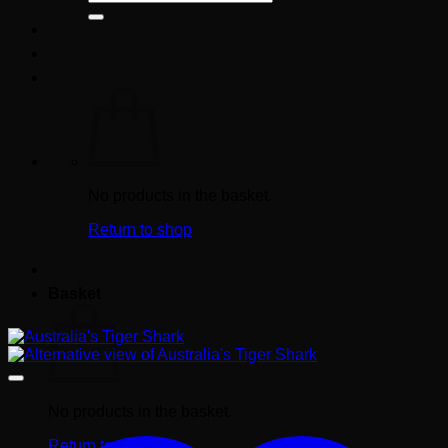
for:
No products in the basket.
Return to shop
Basket
No products in the basket.
Return to shop