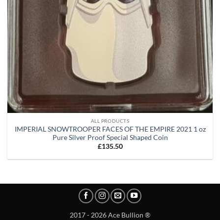
ALL PRODUCTS
IMPERIAL SNOWTROOPER FACES OF THE EMPIRE 2021 1 oz
Pure Silver Proof Special Shaped Coin
£
135.50
2017 - 2026 Ace Bullion ®