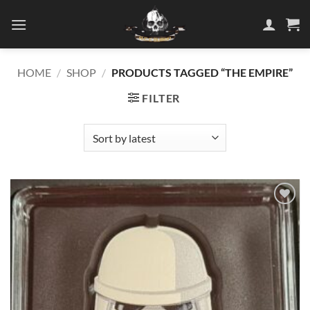
Skip
to
content
HOME
/
SHOP
/
PRODUCTS TAGGED “THE EMPIRE”
FILTER
Add to
wishlist