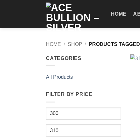
Skip
to
HOME
A
content
HOME
/
SHOP
/
PRODUCTS TAGGED 
CATEGORIES
All Products
FILTER BY PRICE
Min
price
+
Max
price