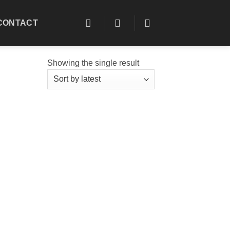
CONTACT
Showing the single result