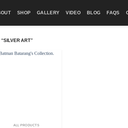
BOUT
SHOP
GALLERY
VIDEO
BLOG
FAQS
“SILVER ART”
Add to wishlist
ALL PRODUCTS