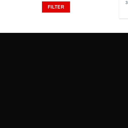
3
FILTER