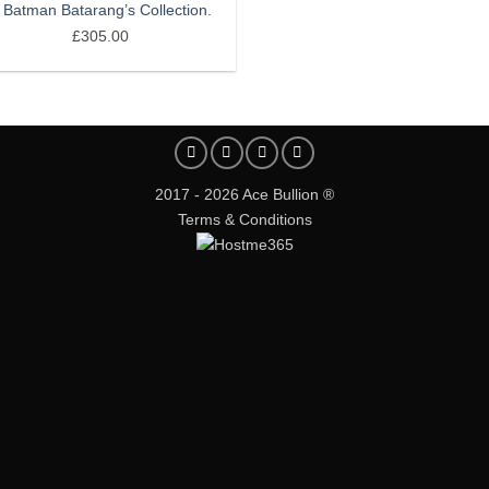
 Batman Batarang’s Collection.
£
305.00
2017 - 2026 Ace Bullion ®
Terms & Conditions