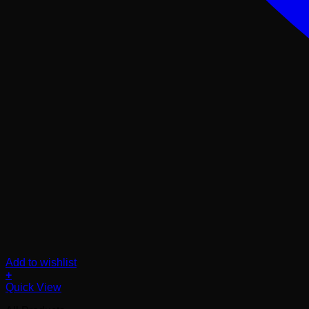
Add to wishlist
+
Quick View