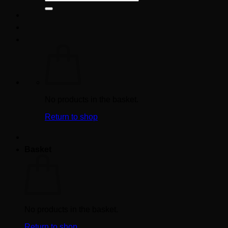
for:
No products in the basket.
Return to shop
Basket
No products in the basket.
Return to shop