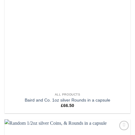
ALL PRODUCTS
Baird and Co. 1oz silver Rounds in a capsule
£
66.50
Add to