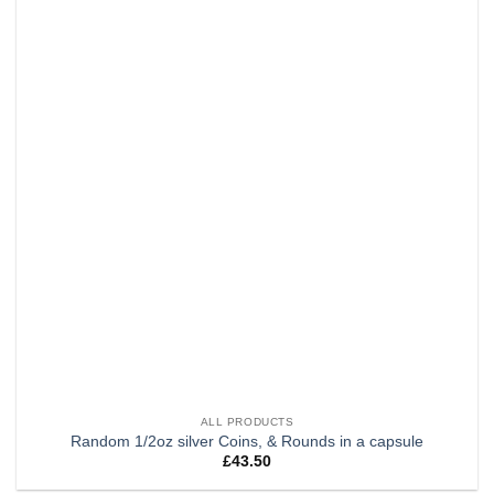
wishlist
ALL PRODUCTS
Random 1/2oz silver Coins, & Rounds in a capsule
£
43.50