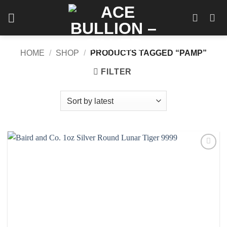
Skip
to
content
HOME
/
SHOP
/
PRODUCTS TAGGED “PAMP”
FILTER
Add to
wishlist