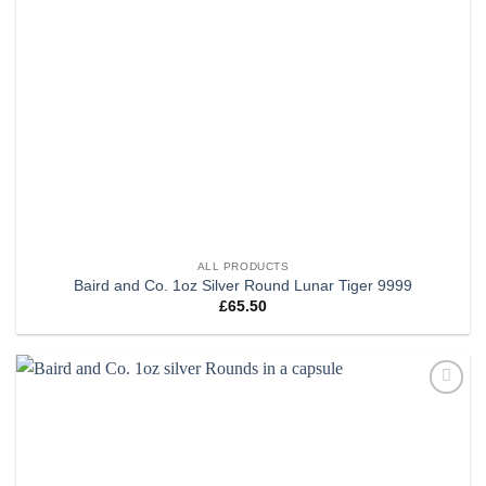
ALL PRODUCTS
Baird and Co. 1oz Silver Round Lunar Tiger 9999
£
65.50
Add to
wishlist