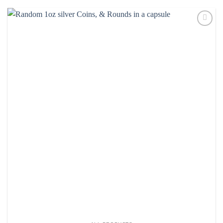
Add to
wishlist