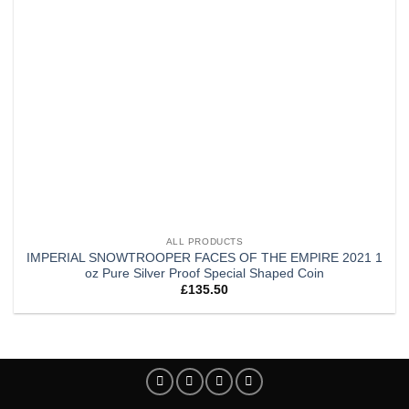
ALL PRODUCTS
IMPERIAL SNOWTROOPER FACES OF THE EMPIRE 2021 1
oz Pure Silver Proof Special Shaped Coin
£
135.50