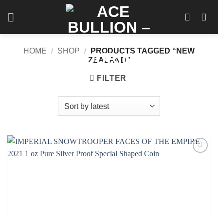
Skip
to
content
HOME
/
SHOP
/
PRODUCTS TAGGED “NEW
ZEALAND”
FILTER
Add to
wishlist