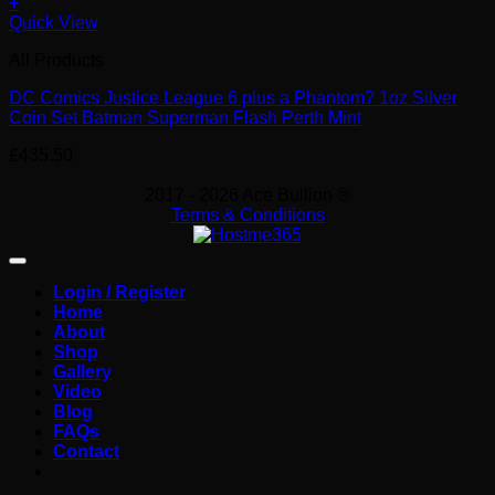
+
Quick View
All Products
DC Comics Justice League 6 plus a Phantom? 1oz Silver
Coin Set Batman Superman Flash Perth Mint
£
435.50
2017 - 2026 Ace Bullion ®
Terms & Conditions
Login / Register
Home
About
Shop
Gallery
Video
Blog
FAQs
Contact