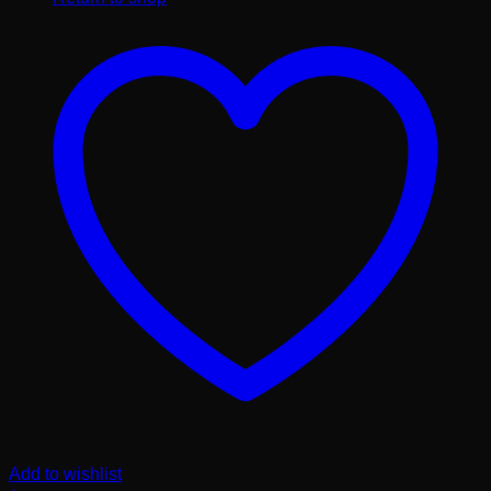
Add to wishlist