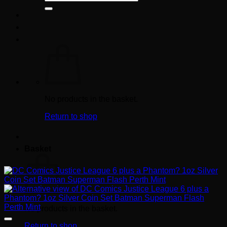
for:
No products in the basket.
Return to shop
Basket
No products in the basket.
Return to shop