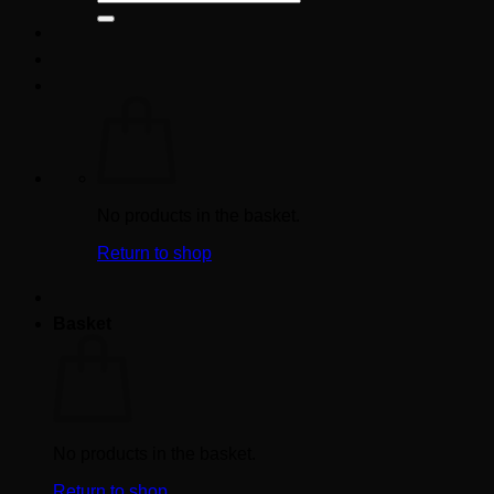
for:
No products in the basket.
Return to shop
Basket
No products in the basket.
Return to shop