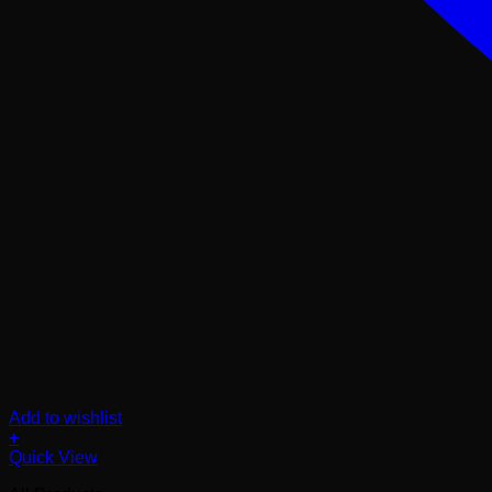
Add to wishlist
+
Quick View