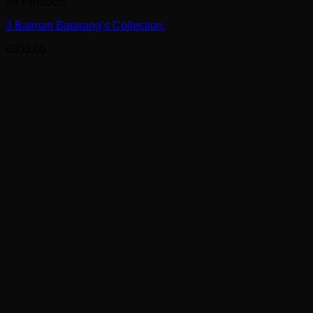
All Products
3 Batman Batarang’s Collection.
£
305.00