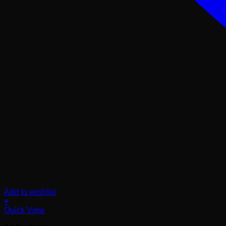
Add to wishlist
+
Quick View