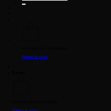
for:
No products in the basket.
Return to shop
Basket
No products in the basket.
Return to shop