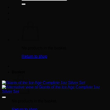
for:
No products in the basket.
Return to shop
Basket
No products in the basket.
Return to shop