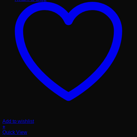
Add to wishlist
+
Quick View