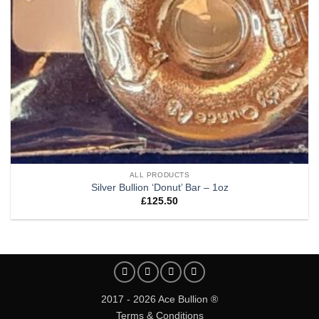
ALL PRODUCTS
Silver Bullion ‘Donut’ Bar – 1oz
£
125.50
2017 - 2026 Ace Bullion ®
Terms & Conditions