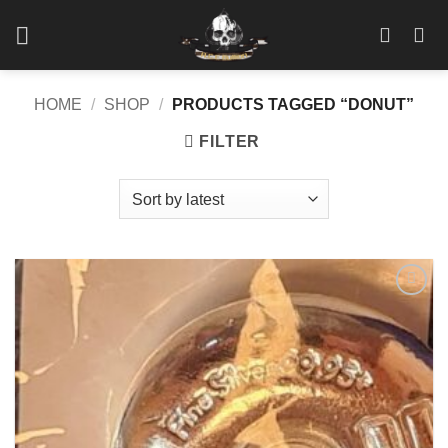
Skip
to
content
HOME
/
SHOP
/
PRODUCTS TAGGED “DONUT”
FILTER
Add to
wishlist