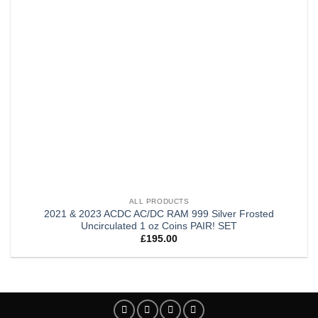
ALL PRODUCTS
2021 & 2023 ACDC AC/DC RAM 999 Silver Frosted
Uncirculated 1 oz Coins PAIR! SET
£
195.00