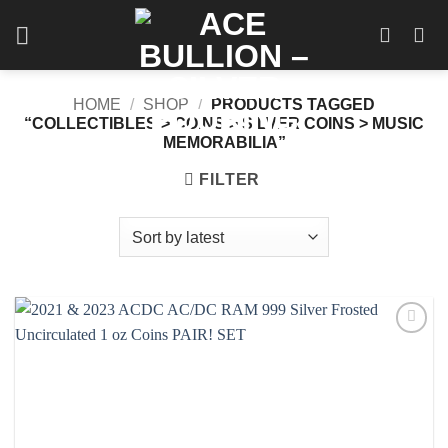
Skip
to
content
HOME
/
SHOP
/
PRODUCTS TAGGED
“COLLECTIBLES > COINS > SILVER COINS > MUSIC
MEMORABILIA”
FILTER
Add to
wishlist