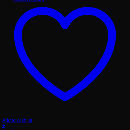
Add to wishlist
+