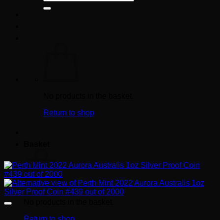
for:
No products in the basket.
Return to shop
Basket
No products in the basket.
Return to shop