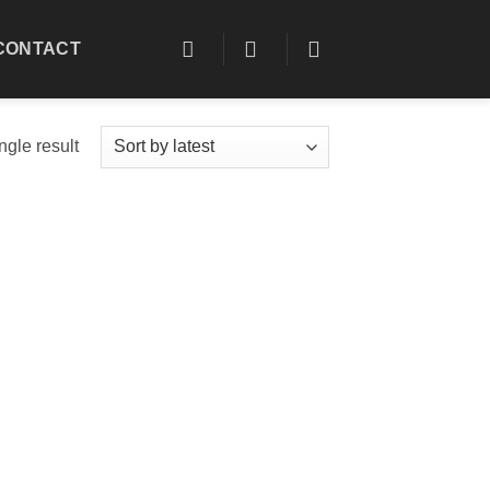
CONTACT
ngle result