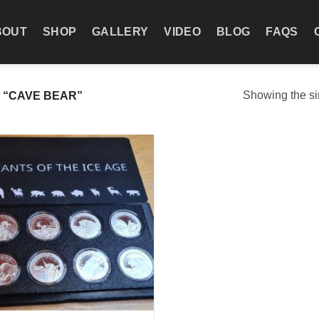
BOUT
SHOP
GALLERY
VIDEO
BLOG
FAQS
Showing the si
 “CAVE BEAR”
Add to
wishlist