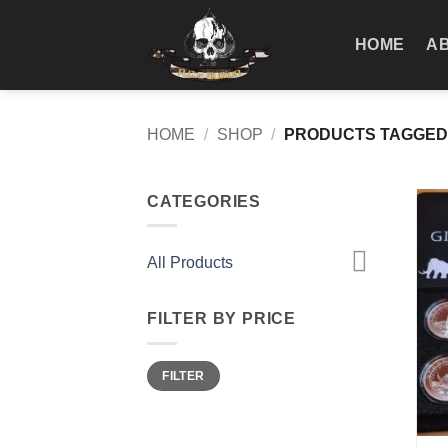
Skip
to
HOME
A
content
HOME
/
SHOP
/
PRODUCTS TAGGED
CATEGORIES
All Products
FILTER BY PRICE
Min
Max
FILTER
price
price
+