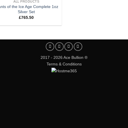
ALL PRODUCTS
ants of the Ice Age Complete 1oz
Silver Set
£
765.50
2017 - 2026 Ace Bullion ®
Terms & Conditions