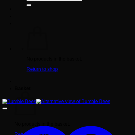
for:
No products in the basket.
Return to shop
Basket
No products in the basket.
Return to shop