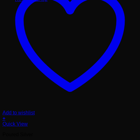
Add to wishlist
+
Quick View
Poured Silver