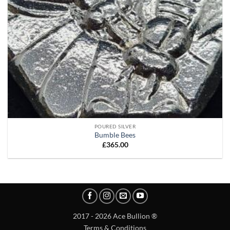
POURED SILVER
Bumble Bees
£
365.00
2017 - 2026 Ace Bullion ®
Terms & Conditions