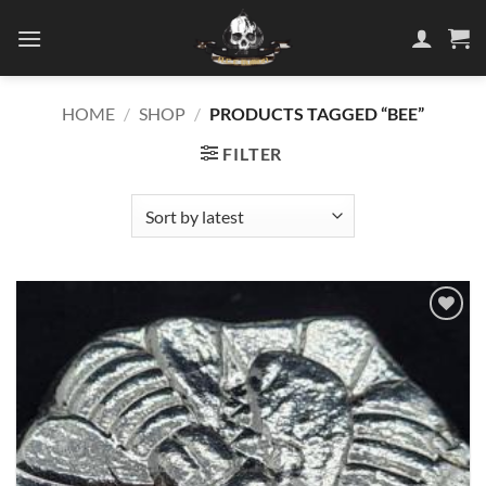
Skip
to
content
HOME
/
SHOP
/
PRODUCTS TAGGED “BEE”
FILTER
Add to
wishlist