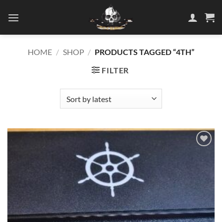
Skip
to
content
HOME
/
SHOP
/
PRODUCTS TAGGED “4TH”
FILTER
Add to
wishlist