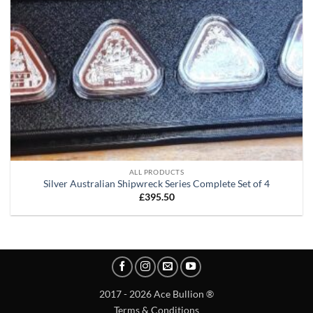
ALL PRODUCTS
Silver Australian Shipwreck Series Complete Set of 4
£
395.50
2017 - 2026 Ace Bullion ®
Terms & Conditions