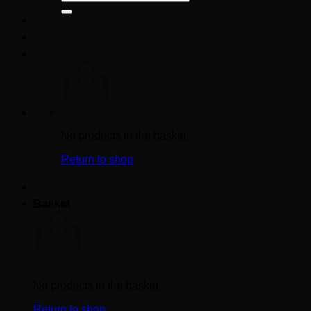
for:
No products in the basket.
Return to shop
Basket
No products in the basket.
Return to shop