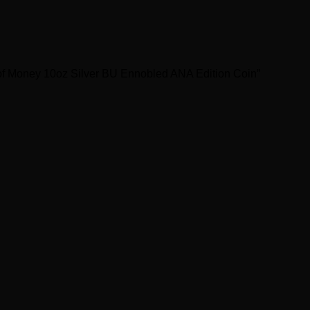
of Money 10oz Silver BU Ennobled ANA Edition Coin”