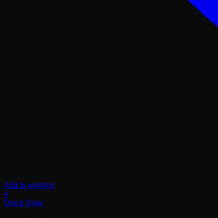
Add to wishlist
+
Quick View