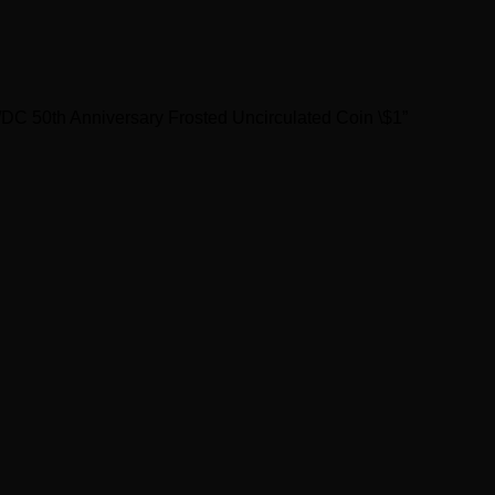
/DC 50th Anniversary Frosted Uncirculated Coin \$1”