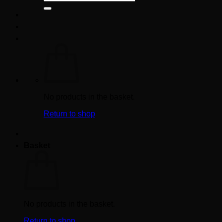
for:
No products in the basket.
Return to shop
Basket
No products in the basket.
Return to shop