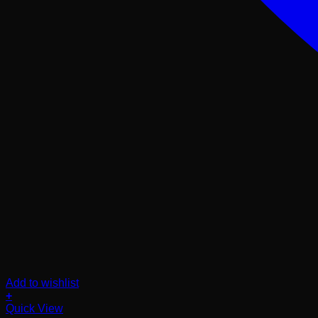
Add to wishlist
+
Quick View