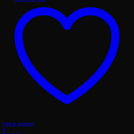
Add to wishlist
+