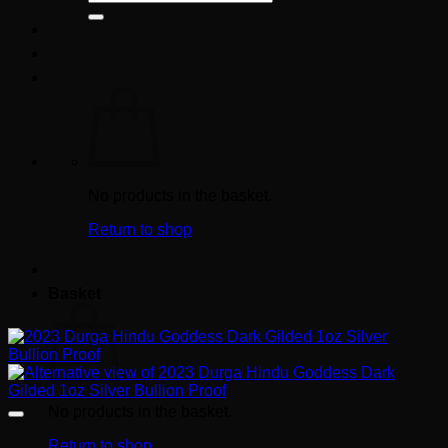
for:
No products in the basket.
Return to shop
Basket
No products in the basket.
Return to shop