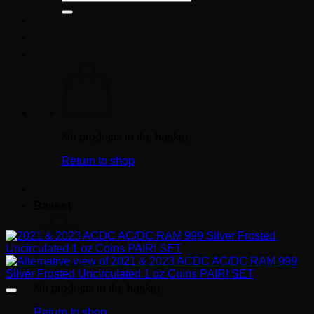
for:
No products in the basket.
Return to shop
Basket
No products in the basket.
Return to shop