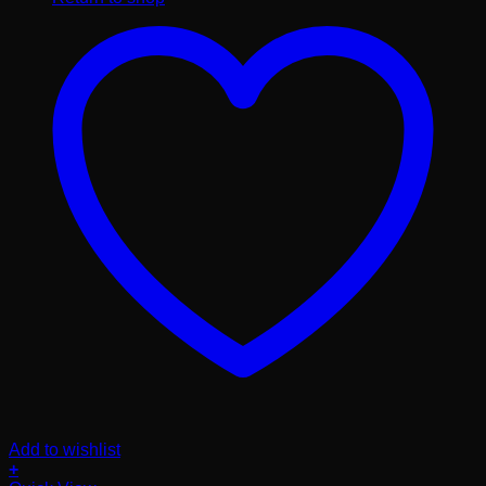
Add to wishlist
+