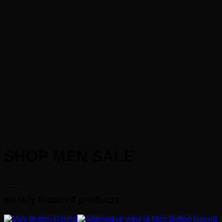
SHOP MEN SALE
____
weekly featured products