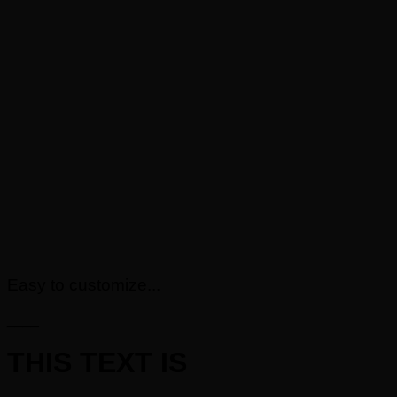
Easy to customize...
____
THIS TEXT IS