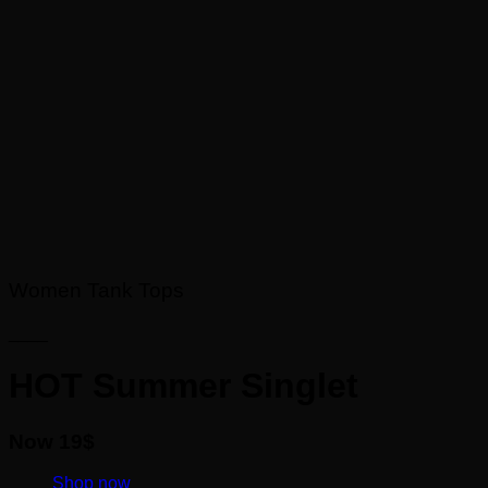
Women Tank Tops
____
HOT Summer Singlet
Now 19$
____
Shop now