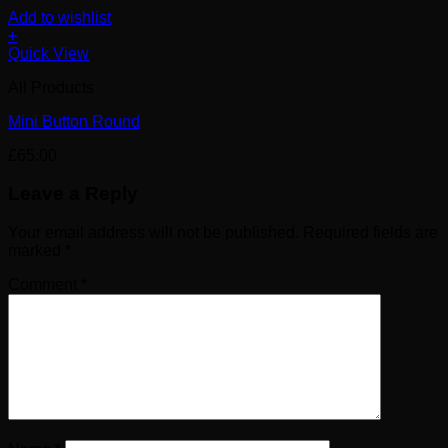
Add to wishlist
+
Quick View
All Products
Mini Button Round
£
65.00
Leave a Reply
Your email address will not be published.
Required fields are
marked
*
Comment
*