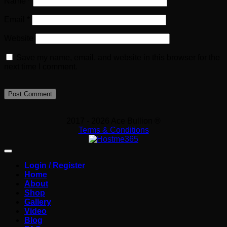
Name
*
Email
*
Website
Save my name, email, and website in this browser for the
next time I comment.
2017 - 2026 Ace Bullion ®
Terms & Conditions
Login / Register
Home
About
Shop
Gallery
Video
Blog