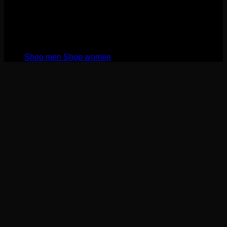
THIS IS AN AWESOME
VIDEO BANNER
____
Shop men
Shop women