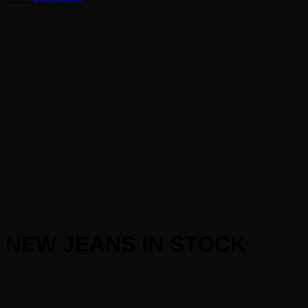
NEW JEANS IN STOCK
____