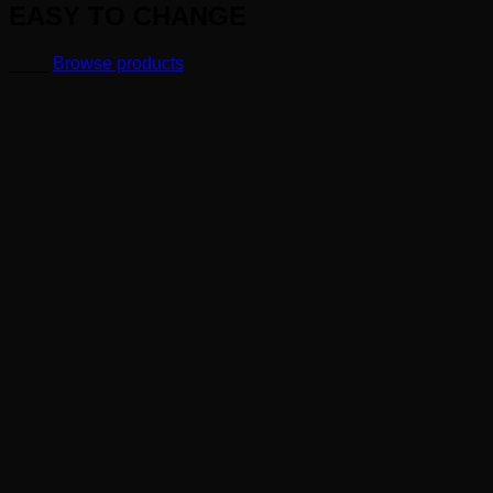
EASY TO CHANGE
____
Browse products