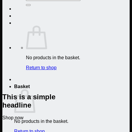
for:
No products in the basket.
Return to shop
Basket
This is a simple
headline
Shop now
No products in the basket.
Return to shop