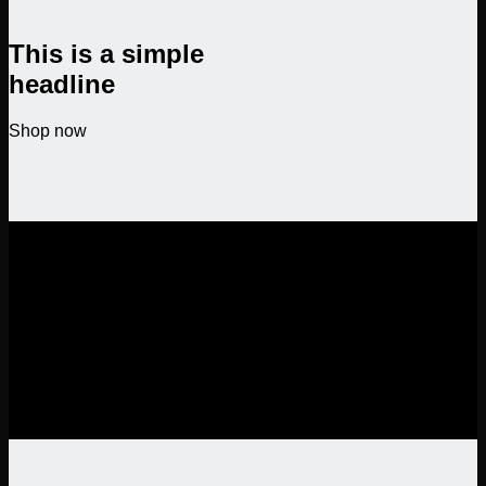
This is a simple
headline
Shop now
SALE ENDS SOON