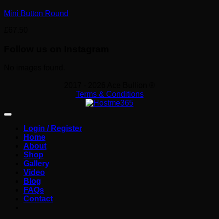
Mini Button Round
£
67.50
Follow us on Instagram
No images found.
2017 - 2026 Ace Bullion ®
Terms & Conditions
Login / Register
Home
About
Shop
Gallery
Video
Blog
FAQs
Contact