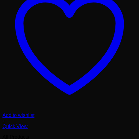
Add to wishlist
+
Quick View
All Products