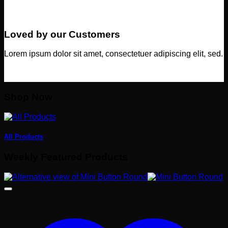
Loved by our Customers
Lorem ipsum dolor sit amet, consectetuer adipiscing elit, sed.
Shop Now
All Products
Weekly Featured Products