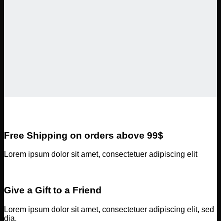
Free Shipping on orders above 99$
Lorem ipsum dolor sit amet, consectetuer adipiscing elit
Give a Gift to a Friend
Lorem ipsum dolor sit amet, consectetuer adipiscing elit, sed
dia.