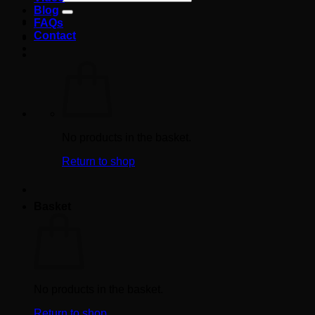
for:
Blog
FAQs
Contact
No products in the basket.
Return to shop
Basket
No products in the basket.
Return to shop