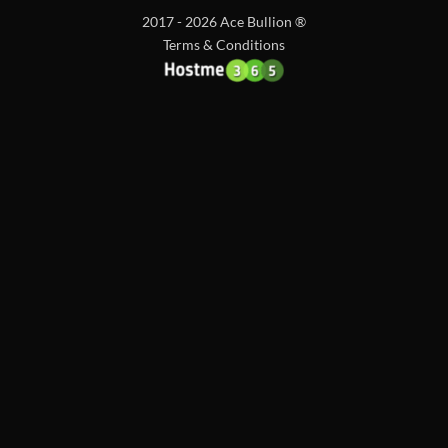
2017 - 2026 Ace Bullion ®
Terms & Conditions