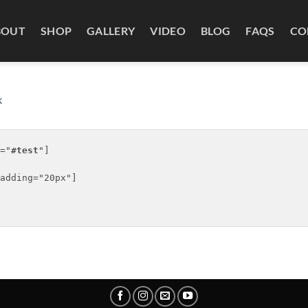
BOUT
SHOP
GALLERY
VIDEO
BLOG
FAQS
CO
k
="
#test
"]

adding="20px"]
