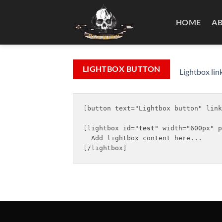
Skip
to
HOME
A
content
LIGHTBOX BUTTON
Lightbox lin
[button text="Lightbox button" link
[lightbox id="
test
" width="600px" p
  Add lightbox content here...
