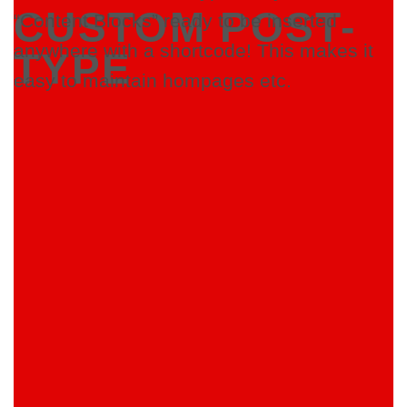
CUSTOM POST-
“Content Blocks” ready to be inserted
anywhere with a shortcode! This makes it
TYPE
easy to maintain hompages etc.