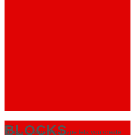
BLOCKS
Blocks Custom Post type lets you create