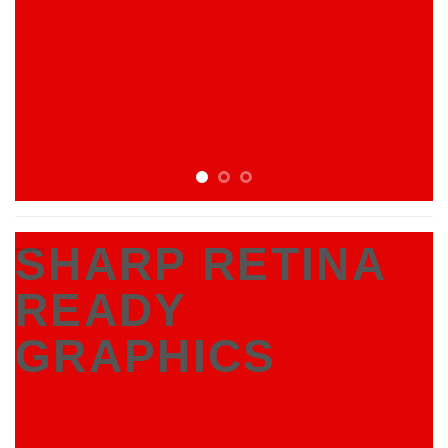
SHARP RETINA
READY
GRAPHICS