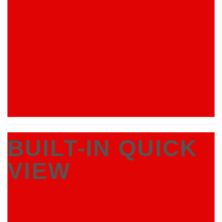
BUILT-IN QUICK
VIEW