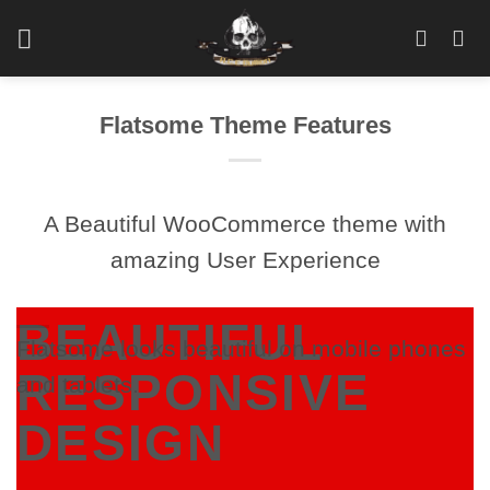
Skip
to
content
Flatsome Theme Features
A Beautiful WooCommerce theme with
amazing User Experience
BEAUTIFUL
Flatsome looks beautiful on mobile phones
RESPONSIVE
and tablets.
DESIGN