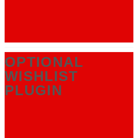
OPTIONAL
___
WISHLIST
PLUGIN