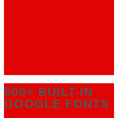
500+ BUILT-IN
GOOGLE FONTS