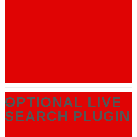
OPTIONAL LIVE
___
SEARCH PLUGIN