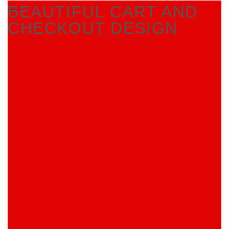
BEAUTIFUL CART AND
CHECKOUT DESIGN