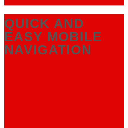
QUICK AND
EASY MOBILE
NAVIGATION