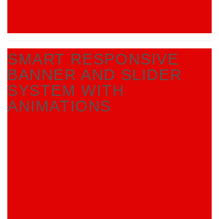
SMART RESPONSIVE
BANNER AND SLIDER
SYSTEM WITH
ANIMATIONS