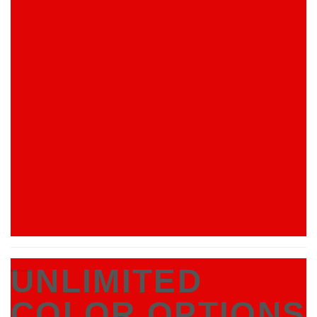
UNLIMITED
COLOR OPTIONS