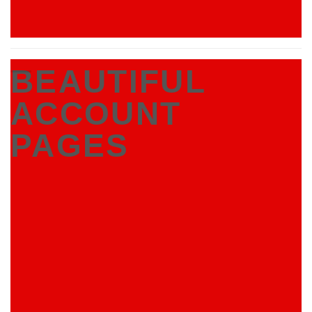
BEAUTIFUL
ACCOUNT
PAGES