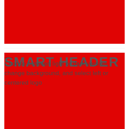
SMART HEADER
Choose between light or dark version,
change background, and select left or
centered logo