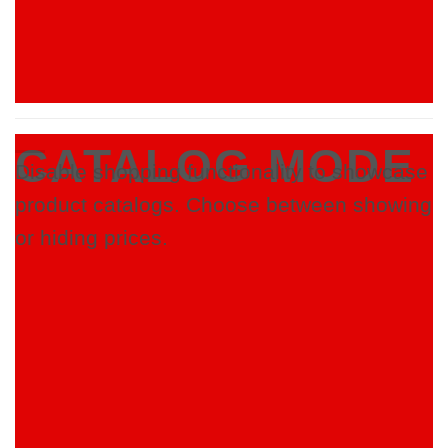
CATALOG MODE
Disable shopping functionality to showcase
product catalogs. Choose between showing
or hiding prices.