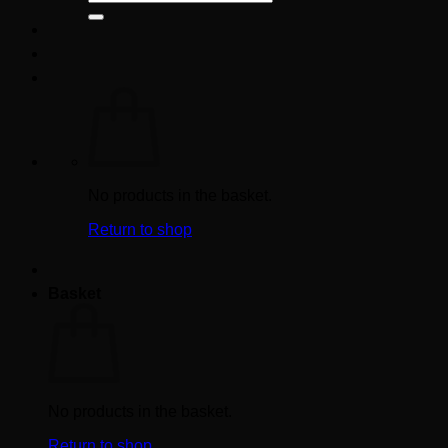
for:
No products in the basket.
Return to shop
Basket
No products in the basket.
Return to shop