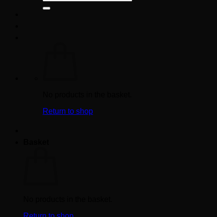
for:
No products in the basket.
Return to shop
Basket
No products in the basket.
Return to shop