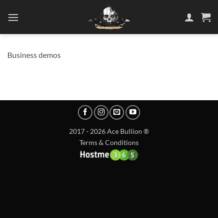
Skip
to
content
Business demos
2017 - 2026 Ace Bullion ®
Terms & Conditions