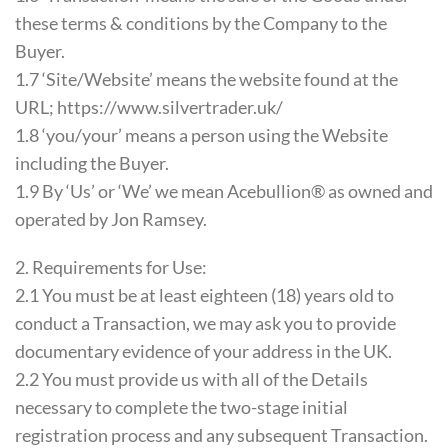
these terms & conditions by the Company to the
Buyer.
1.7 ‘Site/Website’ means the website found at the
URL; https://www.silvertrader.uk/
1.8 ‘you/your’ means a person using the Website
including the Buyer.
1.9 By ‘Us’ or ‘We’ we mean Acebullion® as owned and
operated by Jon Ramsey.
2. Requirements for Use:
2.1 You must be at least eighteen (18) years old to
conduct a Transaction, we may ask you to provide
documentary evidence of your address in the UK.
2.2 You must provide us with all of the Details
necessary to complete the two-stage initial
registration process and any subsequent Transaction.