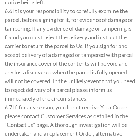
notice being left.
6.6 It is your responsibility to carefully examine the
parcel, before signing for it, for evidence of damage or
tampering. If any evidence of damage or tampering is
found you must reject the delivery and instruct the
carrier to return the parcel to Us. If you sign for and
accept delivery of a damaged or tampered with parcel
the insurance cover of the contents will be void and
any loss discovered when the parcel is fully opened
will not be covered. In the unlikely event that you need
to reject delivery of a parcel please inform us
immediately of the circumstances.
6.7 If, for any reason, you do not receive Your Order
please contact Customer Services as detailed in the
“Contact us” page. A thorough investigation will be
undertaken and a replacement Order, alternative