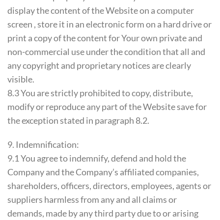
display the content of the Website on a computer
screen , store it in an electronic form on a hard drive or
print a copy of the content for Your own private and
non-commercial use under the condition that all and
any copyright and proprietary notices are clearly
visible.
8.3 You are strictly prohibited to copy, distribute,
modify or reproduce any part of the Website save for
the exception stated in paragraph 8.2.
9. Indemnification:
9.1 You agree to indemnify, defend and hold the
Company and the Company’s affiliated companies,
shareholders, officers, directors, employees, agents or
suppliers harmless from any and all claims or
demands, made by any third party due to or arising