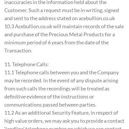
inaccuracies in the information held about the
Customer. Such a request must be in writing, signed
and sent to the address stated on acebullion.co.uk
10.3 Acebullion.co.uk will maintain records of the sale
and purchase of the Precious Metal Products for a
minimum period of 6 years from the date of the
Transaction.
11. Telephone Calls:
11.1 Telephone calls between you and the Company
may be recorded. In the event of any dispute arising
from such calls the recordings will be treated as
definitive evidence of the instructions or
communications passed between parties.
11.2 As an additional Security Feature, in respect of
high value orders, we may ask you to provide a contact
‘landline’ telephone number on which we can contact