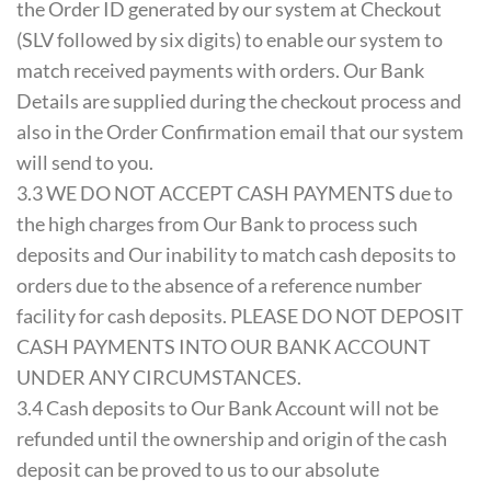
the Order ID generated by our system at Checkout
(SLV followed by six digits) to enable our system to
match received payments with orders. Our Bank
Details are supplied during the checkout process and
also in the Order Confirmation email that our system
will send to you.
3.3 WE DO NOT ACCEPT CASH PAYMENTS due to
the high charges from Our Bank to process such
deposits and Our inability to match cash deposits to
orders due to the absence of a reference number
facility for cash deposits. PLEASE DO NOT DEPOSIT
CASH PAYMENTS INTO OUR BANK ACCOUNT
UNDER ANY CIRCUMSTANCES.
3.4 Cash deposits to Our Bank Account will not be
refunded until the ownership and origin of the cash
deposit can be proved to us to our absolute