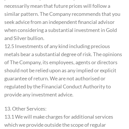
necessarily mean that future prices will follow a
similar pattern. The Company recommends that you
seek advice from an independent financial advisor
when considering a substantial investment in Gold
and Silver bullion.
12.5 Investments of any kind including precious
metals bear a substantial degree of risk. The opinions
of The Company, its employees, agents or directors
should not be relied upon as any implied or explicit
guarantee of return. We are not authorised or
regulated by the Financial Conduct Authority to
provide any investment advice.
13. Other Services:
13.1 We will make charges for additional services
which we provide outside the scope of regular