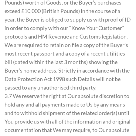
Pounds) worth of Goods, or the Buyer’s purchases
exceed £10,000 (British Pounds) in the course of a
year, the Buyer is obliged to supply us with proof of ID
in order to comply with our “Know Your Customer”
protocols and HM Revenue and Customs legislation.
We are required to retain on file a copy of the Buyer’s
most recent passport and a copy of a recent utilities
bill (dated within the last 3 months) showing the
Buyer’s home address. Strictly in accordance with the
Data Protection Act 1998 such Details will not be
passed to any unauthorised third party.
3.7 We reserve the right at Our absolute discretion to
hold any and all payments made to Us by any means
and to withhold shipment of the related order(s) until
You provide us with all of the information and original
documentation that We may require, to Our absolute