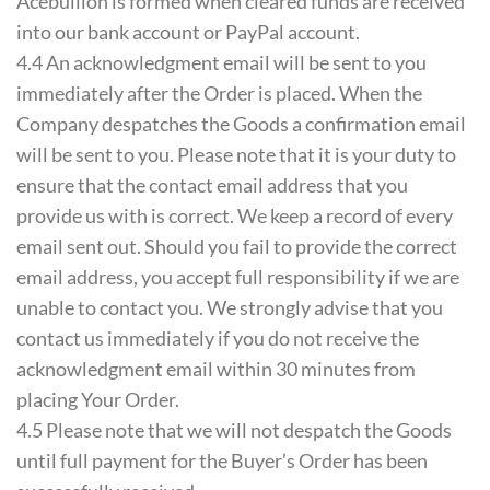
Acebullion is formed when cleared funds are received
into our bank account or PayPal account.
4.4 An acknowledgment email will be sent to you
immediately after the Order is placed. When the
Company despatches the Goods a confirmation email
will be sent to you. Please note that it is your duty to
ensure that the contact email address that you
provide us with is correct. We keep a record of every
email sent out. Should you fail to provide the correct
email address, you accept full responsibility if we are
unable to contact you. We strongly advise that you
contact us immediately if you do not receive the
acknowledgment email within 30 minutes from
placing Your Order.
4.5 Please note that we will not despatch the Goods
until full payment for the Buyer’s Order has been