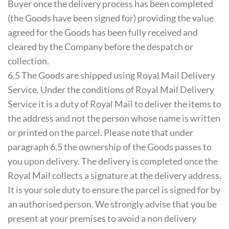
Buyer once the delivery process has been completed
(the Goods have been signed for) providing the value
agreed for the Goods has been fully received and
cleared by the Company before the despatch or
collection.
6.5 The Goods are shipped using Royal Mail Delivery
Service. Under the conditions of Royal Mail Delivery
Service it is a duty of Royal Mail to deliver the items to
the address and not the person whose name is written
or printed on the parcel. Please note that under
paragraph 6.5 the ownership of the Goods passes to
you upon delivery. The delivery is completed once the
Royal Mail collects a signature at the delivery address.
It is your sole duty to ensure the parcel is signed for by
an authorised person. We strongly advise that you be
present at your premises to avoid a non delivery