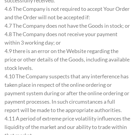
successfully received.
4.6 The Company is not required to accept Your Order
and the Order will not be accepted if:
4.7 The Company does not have the Goods in stock; or
4.8 The Company does not receive your payment
within 3 working day; or
4.9 there is an error on the Website regarding the
price or other details of the Goods, including available
stock levels.
4.10 The Company suspects that any interference has
taken place in respect of the online ordering or
payment system during or after the online ordering or
payment processes. In such circumstances a full
report will be made to the appropriate authorities.
4.11 A period of extreme price volatility influences the
liquidity of the market and our ability to trade within