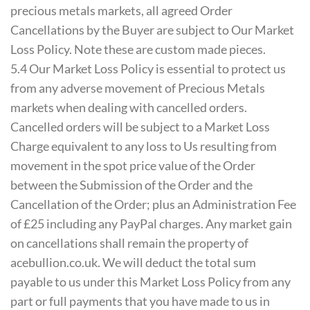
precious metals markets, all agreed Order
Cancellations by the Buyer are subject to Our Market
Loss Policy. Note these are custom made pieces.
5.4 Our Market Loss Policy is essential to protect us
from any adverse movement of Precious Metals
markets when dealing with cancelled orders.
Cancelled orders will be subject to a Market Loss
Charge equivalent to any loss to Us resulting from
movement in the spot price value of the Order
between the Submission of the Order and the
Cancellation of the Order; plus an Administration Fee
of £25 including any PayPal charges. Any market gain
on cancellations shall remain the property of
acebullion.co.uk. We will deduct the total sum
payable to us under this Market Loss Policy from any
part or full payments that you have made to us in