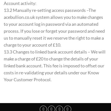
Account activity:
13.2 Manually re-setting access passwords –The
acebullion.co.uk system allows you to make changes
to your account log in password via an automated
process. If you lose or forget your password and need
us to manually reset it we reserve the right to make a
charge to your account of £10.
13.3 Changes to linked bank account details – We will
make a charge of £20 to change the details of your
linked bank account. This fee is imposed to offset our
costs in re-validating your details under our Know
Your Customer Protocol.