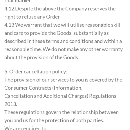
that market.
4.12 Despite the above the Company reserves the
right to refuse any Order.
4.13 We warrant that we will utilise reasonable skill
and care to provide the Goods, substantially as
described in these terms and conditions and within a
reasonable time. We do not make any other warranty
about the provision of the Goods.
5. Order cancellation policy:
The provision of our services to you is covered by the
Consumer Contracts (Information,
Cancellation and Additional Charges) Regulations
2013.
These regulations govern the relationship between
you and us for the protection of both parties.
We are required to: