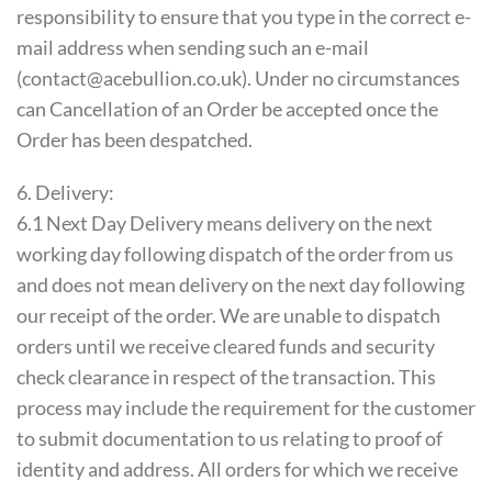
responsibility to ensure that you type in the correct e-
mail address when sending such an e-mail
(contact@acebullion.co.uk). Under no circumstances
can Cancellation of an Order be accepted once the
Order has been despatched.
6. Delivery:
6.1 Next Day Delivery means delivery on the next
working day following dispatch of the order from us
and does not mean delivery on the next day following
our receipt of the order. We are unable to dispatch
orders until we receive cleared funds and security
check clearance in respect of the transaction. This
process may include the requirement for the customer
to submit documentation to us relating to proof of
identity and address. All orders for which we receive