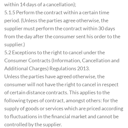
within 14 days of a cancellation);
5.1.5 Perform the contract within a certain time
period. (Unless the parties agree otherwise, the
supplier must perform the contract within 30 days
from the day after the consumer sent his order to the
supplier.)
5.2 Exceptions to the right to cancel under the
Consumer Contracts (Information, Cancellation and
Additional Charges) Regulations 2013.
Unless the parties have agreed otherwise, the
consumer will not have the right to cancel in respect
of certain distance contracts. This applies to the
following types of contract, amongst others: for the
supply of goods or services which are priced according
to fluctuations in the financial market and cannot be
controlled by the supplier.