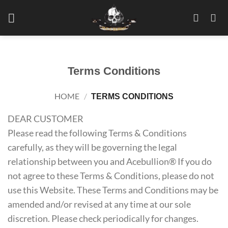
Skip
to
content
Terms Conditions
HOME
/
TERMS CONDITIONS
DEAR CUSTOMER
Please read the following Terms & Conditions
carefully, as they will be governing the legal
relationship between you and Acebullion® If you do
not agree to these Terms & Conditions, please do not
use this Website. These Terms and Conditions may be
amended and/or revised at any time at our sole
discretion. Please check periodically for changes.