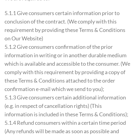
5.1.1 Give consumers certain information prior to
conclusion of the contract. (We comply with this
requirement by providing these Terms & Conditions
on Our Website)
5.1.2 Give consumers confirmation of the prior
information in writing or in another durable medium
which is available and accessible to the consumer. (We
comply with this requirement by providing a copy of
these Terms & Conditions attached to the order
confirmation e-mail which we send to you);
5.1.3 Give consumers certain additional information
(e.g. in respect of cancellation rights) (This
information is included in these Terms & Conditions);
5.1.4 Refund consumers within a certain time period
(Any refunds will be made as soon as possible and