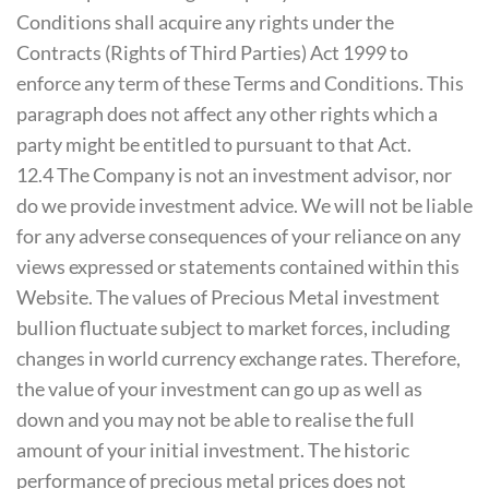
Conditions shall acquire any rights under the
Contracts (Rights of Third Parties) Act 1999 to
enforce any term of these Terms and Conditions. This
paragraph does not affect any other rights which a
party might be entitled to pursuant to that Act.
12.4 The Company is not an investment advisor, nor
do we provide investment advice. We will not be liable
for any adverse consequences of your reliance on any
views expressed or statements contained within this
Website. The values of Precious Metal investment
bullion fluctuate subject to market forces, including
changes in world currency exchange rates. Therefore,
the value of your investment can go up as well as
down and you may not be able to realise the full
amount of your initial investment. The historic
performance of precious metal prices does not