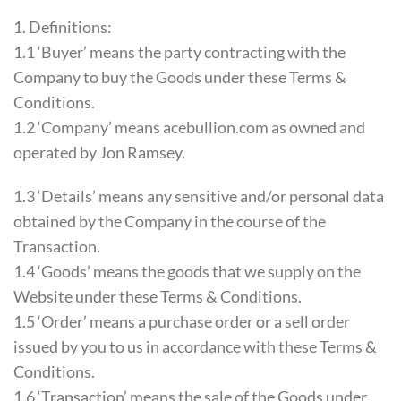
1. Definitions:
1.1 ‘Buyer’ means the party contracting with the
Company to buy the Goods under these Terms &
Conditions.
1.2 ‘Company’ means acebullion.com as owned and
operated by Jon Ramsey.
1.3 ‘Details’ means any sensitive and/or personal data
obtained by the Company in the course of the
Transaction.
1.4 ‘Goods’ means the goods that we supply on the
Website under these Terms & Conditions.
1.5 ‘Order’ means a purchase order or a sell order
issued by you to us in accordance with these Terms &
Conditions.
1.6 ‘Transaction’ means the sale of the Goods under