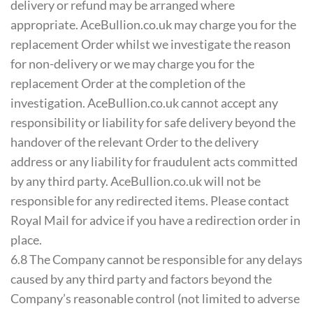
delivery or refund may be arranged where
appropriate. AceBullion.co.uk may charge you for the
replacement Order whilst we investigate the reason
for non-delivery or we may charge you for the
replacement Order at the completion of the
investigation. AceBullion.co.uk cannot accept any
responsibility or liability for safe delivery beyond the
handover of the relevant Order to the delivery
address or any liability for fraudulent acts committed
by any third party. AceBullion.co.uk will not be
responsible for any redirected items. Please contact
Royal Mail for advice if you have a redirection order in
place.
6.8 The Company cannot be responsible for any delays
caused by any third party and factors beyond the
Company’s reasonable control (not limited to adverse