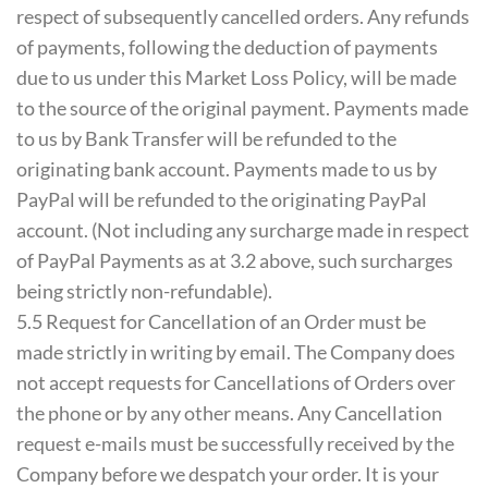
respect of subsequently cancelled orders. Any refunds
of payments, following the deduction of payments
due to us under this Market Loss Policy, will be made
to the source of the original payment. Payments made
to us by Bank Transfer will be refunded to the
originating bank account. Payments made to us by
PayPal will be refunded to the originating PayPal
account. (Not including any surcharge made in respect
of PayPal Payments as at 3.2 above, such surcharges
being strictly non-refundable).
5.5 Request for Cancellation of an Order must be
made strictly in writing by email. The Company does
not accept requests for Cancellations of Orders over
the phone or by any other means. Any Cancellation
request e-mails must be successfully received by the
Company before we despatch your order. It is your