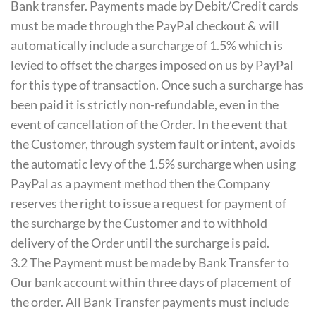
Bank transfer. Payments made by Debit/Credit cards
must be made through the PayPal checkout & will
automatically include a surcharge of 1.5% which is
levied to offset the charges imposed on us by PayPal
for this type of transaction. Once such a surcharge has
been paid it is strictly non-refundable, even in the
event of cancellation of the Order. In the event that
the Customer, through system fault or intent, avoids
the automatic levy of the 1.5% surcharge when using
PayPal as a payment method then the Company
reserves the right to issue a request for payment of
the surcharge by the Customer and to withhold
delivery of the Order until the surcharge is paid.
3.2 The Payment must be made by Bank Transfer to
Our bank account within three days of placement of
the order. All Bank Transfer payments must include