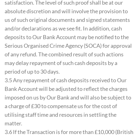
satisfaction. The level of such proof shall be at our
absolute discretion and will involve the provision to
us of such original documents and signed statements
and/or declarations as we see fit. In addition, cash
deposits to Our Bank Account may be notified to the
Serious Organised Crime Agency (SOCA) for approval
of any refund. The combined result of such actions
may delay repayment of such cash deposits by a
period of up to 30 days.
3.5 Any repayment of cash deposits received to Our
Bank Account will be adjusted to reflect the charges
imposed on us by Our Bank and will also be subject to
a charge of £30 to compensate us for the cost of
utilising staff time and resources in settling the
matter.
3.6 If the Transaction is for more than £10,000 (British