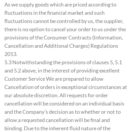
As we supply goods which are priced according to
fluctuations in the financial market and such
fluctuations cannot be controlled by us, the supplier,
there is no option to cancel your order to us under the
provisions of the Consumer Contracts (Information,
Cancellation and Additional Charges) Regulations
2013.
5.3 Notwithstanding the provisions of clauses 5, 5.1
and 5.2 above, in the interest of providing excellent
Customer Service We are prepared to allow
Cancellation of orders in exceptional circumstances at
our absolute discretion. All requests for order
cancellation will be considered on an individual basis
and the Company’s decision as to whether or not to
allow a requested cancellation will be final and
binding. Due to the inherent fluid nature of the