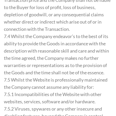
Transaction price and the Company shall not be liable
to the Buyer for loss of profit, loss of business,
depletion of goodwill, or any consequential claims
whether direct or indirect which arise out of or in
connection with the Transaction.
7.4 Whilst the Company endeavor’s to the best of its
ability to provide the Goods in accordance with the
description with reasonable skill and care and within
the time agreed, the Company makes no further
warranties or representations as to the provision of
the Goods and the time shall not be of the essence.
7.5 Whilst the Website is professionally maintained
the Company cannot assume any liability for:
7.5.1 Incompatibilities of the Website with other
websites, services, software and/or hardware.
7.5.2 Viruses, spywares or any other insecure and