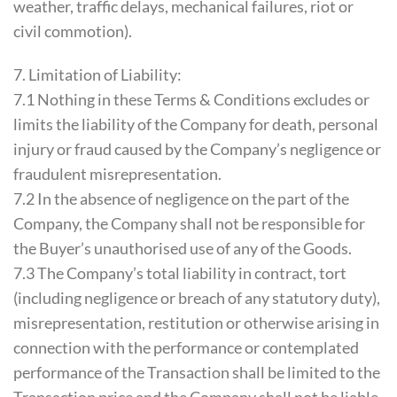
weather, traffic delays, mechanical failures, riot or
civil commotion).
7. Limitation of Liability:
7.1 Nothing in these Terms & Conditions excludes or
limits the liability of the Company for death, personal
injury or fraud caused by the Company’s negligence or
fraudulent misrepresentation.
7.2 In the absence of negligence on the part of the
Company, the Company shall not be responsible for
the Buyer’s unauthorised use of any of the Goods.
7.3 The Company’s total liability in contract, tort
(including negligence or breach of any statutory duty),
misrepresentation, restitution or otherwise arising in
connection with the performance or contemplated
performance of the Transaction shall be limited to the