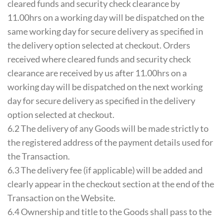
cleared funds and security check clearance by
11.00hrs on a working day will be dispatched on the
same working day for secure delivery as specified in
the delivery option selected at checkout. Orders
received where cleared funds and security check
clearance are received by us after 11.00hrs on a
working day will be dispatched on the next working
day for secure delivery as specified in the delivery
option selected at checkout.
6.2 The delivery of any Goods will be made strictly to
the registered address of the payment details used for
the Transaction.
6.3 The delivery fee (if applicable) will be added and
clearly appear in the checkout section at the end of the
Transaction on the Website.
6.4 Ownership and title to the Goods shall pass to the