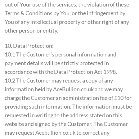
out of Your use of the services, the violation of these
Terms & Conditions by You, or the infringement by
You of any intellectual property or other right of any
other person or entity.
10. Data Protection:
10.1 The Customer’s personal information and
payment details will be strictly protected in
accordance with the Data Protection Act 1998.
10.2 The Customer may request a copy of any
information held by AceBullion.co.uk and we may
charge the Customer an administration fee of £10 for
providing such information. The information must be
requested in writing to the address stated on this
website and signed by the Customer. The Customer
may request Acebullion.co.uk to correct any