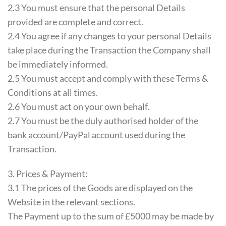
2.3 You must ensure that the personal Details
provided are complete and correct.
2.4 You agree if any changes to your personal Details
take place during the Transaction the Company shall
be immediately informed.
2.5 You must accept and comply with these Terms &
Conditions at all times.
2.6 You must act on your own behalf.
2.7 You must be the duly authorised holder of the
bank account/PayPal account used during the
Transaction.
3. Prices & Payment:
3.1 The prices of the Goods are displayed on the
Website in the relevant sections.
The Payment up to the sum of £5000 may be made by