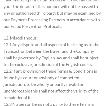
you. The details of this number will not be passed to
any unauthorised third party but may be examined by
our Payment Processing Partners in accordance with
our Fraud Prevention Protocols.
12. Miscellaneous:
12.1 Any dispute and all aspects of it arising as to the
Transaction between the Buyer and the Company
shall be governed by English law and shall be subject
to the exclusive jurisdiction of the English courts.
12.2 If any provision of these Terms & Conditions is
found by a court or anybody of competent
jurisdiction, to be wholly or partly invalid or
unenforceable this shall not affect the validity of the
remainder of it.
12.3 No person being not a party to these Terms &