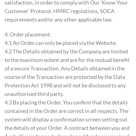
satisfaction, in order to comply with Our ‘Know Your
Customer’ Protocol, HMRC regulations, SOCA
requirements and/or any other applicable law.
4. Order placement:
4.1 An Order can only be placed via the Website.
4.2 The Details obtained by the Company are limited
to the maximum extent and are for the mutual benefit
of a secure Transaction. Any Details obtained in the
course of the Transaction are protected by the Data
Protection Act 1998 and will not be disclosed to any
unauthorised third party.
4.3 By placing the Order, You confirm that the details
contained in the Order are correct in all respects. The
system will display a confirmation screen setting out
the details of your Order. A contract between you and