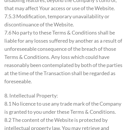
disabling features, beyond the Company’s control,
that may affect Your access or use of the Website.
7.5.3 Modification, temporary unavailability or
discontinuance of the Website.
7.6 No party to these Terms & Conditions shall be
liable for any losses suffered by another as a result of
unforeseeable consequence of the breach of those
Terms & Conditions. Any loss which could have
reasonably been contemplated by both of the parties
at the time of the Transaction shall be regarded as
foreseeable.
8. Intellectual Property:
8.1 No licence to use any trade mark of the Company
is granted to you under these Terms & Conditions.
8.2 The content of the Website is protected by
intellectual property law. You may retrieve and