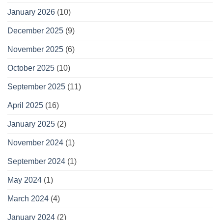
January 2026
(10)
December 2025
(9)
November 2025
(6)
October 2025
(10)
September 2025
(11)
April 2025
(16)
January 2025
(2)
November 2024
(1)
September 2024
(1)
May 2024
(1)
March 2024
(4)
January 2024
(2)