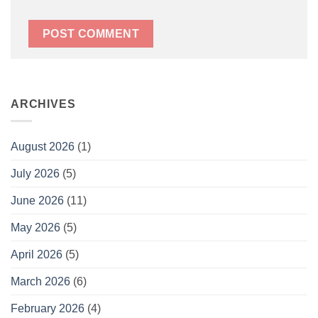
ARCHIVES
August 2026
(1)
July 2026
(5)
June 2026
(11)
May 2026
(5)
April 2026
(5)
March 2026
(6)
February 2026
(4)