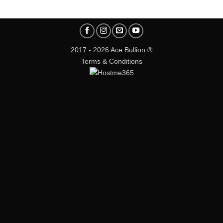
2017 - 2026 Ace Bullion ®
Terms & Conditions