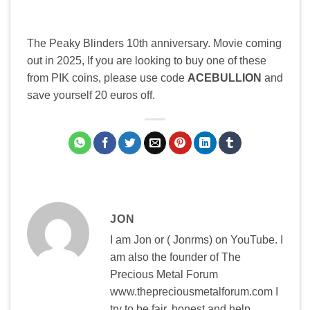
The Peaky Blinders 10th anniversary. Movie coming
out in 2025, If you are looking to buy one of these
from PIK coins, please use code
ACEBULLION
and
save yourself 20 euros off.
JON
I am Jon or ( Jonrms) on YouTube. I
am also the founder of The
Precious Metal Forum
www.thepreciousmetalforum.com I
try to be fair, honest and help