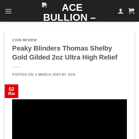
Skip
to
content
COIN REVIEW
Peaky Blinders Thomas Shelby
Gold Gilded 2oz Ultra High Relief
POSTED ON
2 MARCH 2024
BY
JON
02
Mar