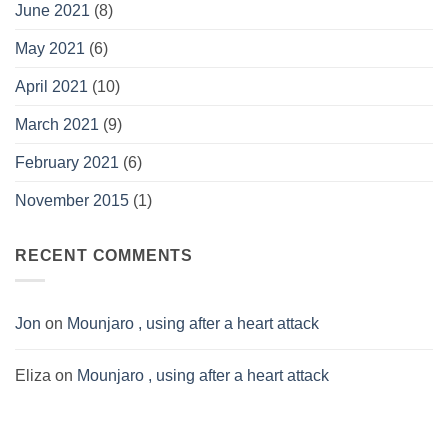
June 2021
(8)
May 2021
(6)
April 2021
(10)
March 2021
(9)
February 2021
(6)
November 2015
(1)
RECENT COMMENTS
Jon
on
Mounjaro , using after a heart attack
Eliza
on
Mounjaro , using after a heart attack