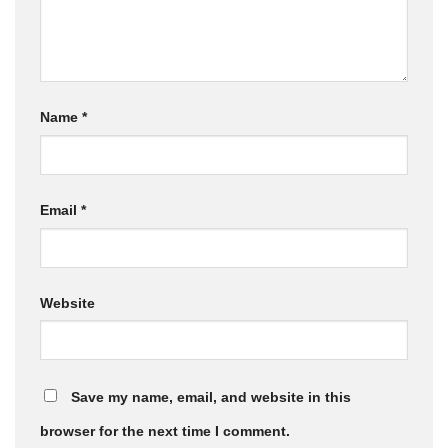
Name
*
Email
*
Website
Save my name, email, and website in this
browser for the next time I comment.