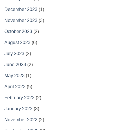
December 2023
(1)
November 2023
(3)
October 2023
(2)
August 2023
(6)
July 2023
(2)
June 2023
(2)
May 2023
(1)
April 2023
(5)
February 2023
(2)
January 2023
(3)
November 2022
(2)