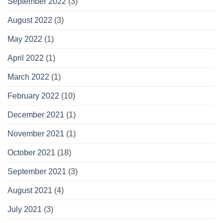
September 2022
(3)
August 2022
(3)
May 2022
(1)
April 2022
(1)
March 2022
(1)
February 2022
(10)
December 2021
(1)
November 2021
(1)
October 2021
(18)
September 2021
(3)
August 2021
(4)
July 2021
(3)