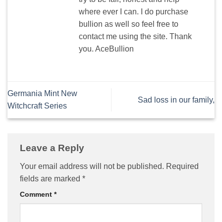
where ever I can. I do purchase
bullion as well so feel free to
contact me using the site. Thank
you. AceBullion
Germania Mint New
Sad loss in our family,
Witchcraft Series
Leave a Reply
Your email address will not be published.
Required
fields are marked
*
Comment
*