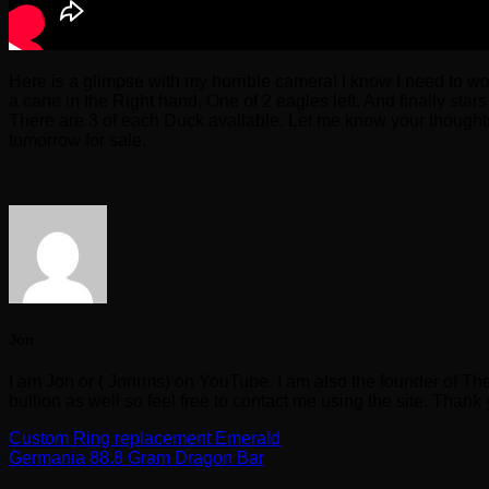
Here is a glimpse with my horrible camera! I know I need to work
a cane in the Right hand, One of 2 eagles left. And finally star
There are 3 of each Duck available. Let me know your thoughts
tomorrow for sale.
Jon
I am Jon or ( Jonrms) on YouTube. I am also the founder of Th
bullion as well so feel free to contact me using the site. Thank
Custom Ring replacement Emerald
Germania 88.8 Gram Dragon Bar