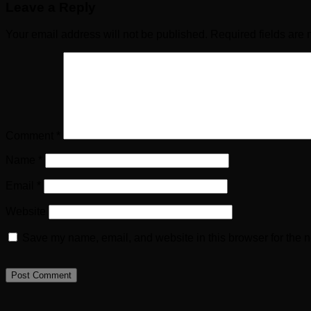
Leave a Reply
Your email address will not be published.
Required fields are
Comment
*
Name
*
Email
*
Website
Save my name, email, and website in this browser for the n