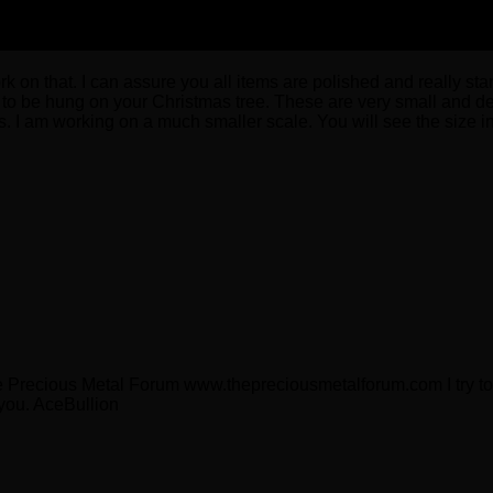
 on that. I can assure you all items are polished and really stand
s to be hung on your Christmas tree. These are very small and del
. I am working on a much smaller scale. You will see the size i
e Precious Metal Forum www.thepreciousmetalforum.com I try to 
 you. AceBullion