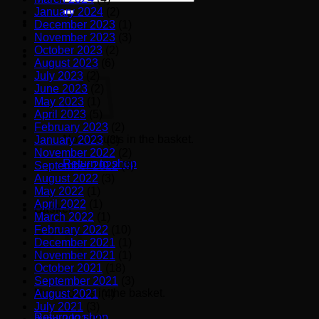
for:
January 2024
(2)
December 2023
(1)
November 2023
(3)
October 2023
(2)
August 2023
(6)
July 2023
(2)
June 2023
(2)
May 2023
(1)
April 2023
(5)
February 2023
(2)
No products in the basket.
January 2023
(3)
November 2022
(2)
Return to shop
September 2022
(3)
August 2022
(3)
May 2022
(1)
April 2022
(1)
Basket
March 2022
(1)
February 2022
(10)
December 2021
(1)
November 2021
(1)
October 2021
(18)
September 2021
(3)
No products in the basket.
August 2021
(4)
July 2021
(3)
Return to shop