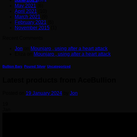
June 2021
(8)
May 2021
(6)
April 2021
(10)
March 2021
(9)
February 2021
(6)
November 2015
(1)
Recent Comments
Jon
on
Mounjaro , using after a heart attack
Eliza
on
Mounjaro , using after a heart attack
Bullion Bars
,
Poured Silver
,
Uncategorized
Latest products from AceBullion
Posted on
19 January 2024
by
Jon
19
Jan