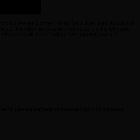
 out. Here are 3 of the 4 items that will be listed. A duck with
icate. The other item is a duck with a cane in his left hand.
n mm soon. I will be uploading them hopefully today or
be fair, honest and help where ever I can. I do purchase